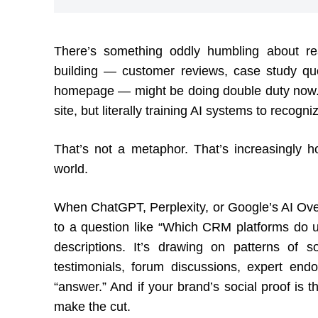
There’s something oddly humbling about rea
building — customer reviews, case study quo
homepage — might be doing double duty now. N
site, but literally training AI systems to recog
That’s not a metaphor. That’s increasingly 
world.
When ChatGPT, Perplexity, or Google’s AI Ove
to a question like “Which CRM platforms do use
descriptions. It’s drawing on patterns of 
testimonials, forum discussions, expert end
“answer.” And if your brand’s social proof is t
make the cut.