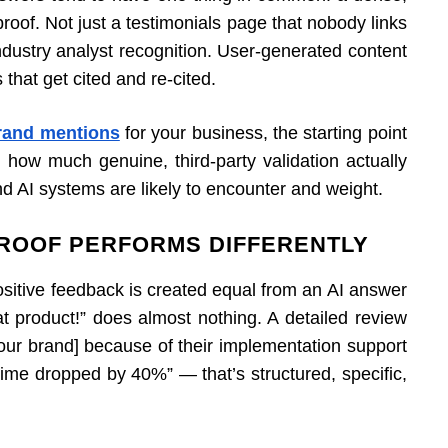
proof. Not just a testimonials page that nobody links
Industry analyst recognition. User-generated content
hat get cited and re-cited.
brand mentions
for your business, the starting point
g how much genuine, third-party validation actually
nd AI systems are likely to encounter and weight.
ROOF PERFORMS DIFFERENTLY
positive feedback is created equal from an AI answer
at product!” does almost nothing. A detailed review
your brand] because of their implementation support
time dropped by 40%” — that’s structured, specific,