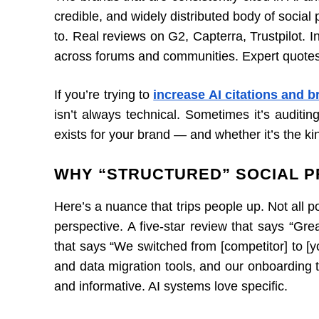
credible, and widely distributed body of social 
to. Real reviews on G2, Capterra, Trustpilot. 
across forums and communities. Expert quotes t
If you’re trying to
increase AI citations and 
isn’t always technical. Sometimes it’s auditin
exists for your brand — and whether it’s the ki
WHY “STRUCTURED” SOCIAL P
Here’s a nuance that trips people up. Not all 
perspective. A five-star review that says “Gre
that says “We switched from [competitor] to [
and data migration tools, and our onboarding 
and informative. AI systems love specific.