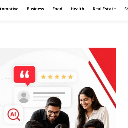
tomotive
Business
Food
Health
Real Estate
S