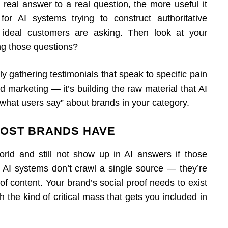
 real answer to a real question, the more useful it
 AI systems trying to construct authoritative
 ideal customers are asking. Then look at your
ng those questions?
ly gathering testimonials that speak to specific pain
d marketing — it’s building the raw material that AI
hat users say” about brands in your category.
MOST BRANDS HAVE
orld and still not show up in AI answers if those
r AI systems don’t crawl a single source — they’re
of content. Your brand’s social proof needs to exist
ch the kind of critical mass that gets you included in