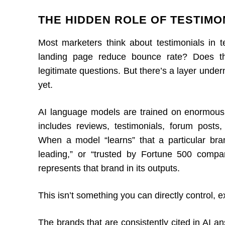
THE HIDDEN ROLE OF TESTIMON
Most marketers think about testimonials in 
landing page reduce bounce rate? Does the
legitimate questions. But there’s a layer under
yet.
AI language models are trained on enormous
includes reviews, testimonials, forum post
When a model “learns” that a particular brand
leading,” or “trusted by Fortune 500 compa
represents that brand in its outputs.
This isn’t something you can directly control, ex
The brands that are consistently cited in AI 