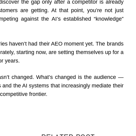
 discover the gap only after a competitor is already
omers are getting. At that point, you’re not just
peting against the AI’s established “knowledge”
stries haven’t had their AEO moment yet. The brands
berately, starting now, are setting themselves up for a
or years.
hasn’t changed. What’s changed is the audience —
 and the AI systems that increasingly mediate their
competitive frontier.