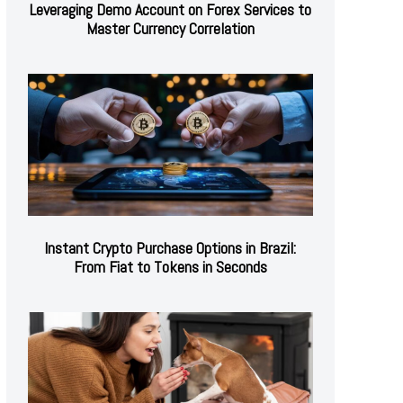
Leveraging Demo Account on Forex Services to
Master Currency Correlation
Instant Crypto Purchase Options in Brazil:
From Fiat to Tokens in Seconds