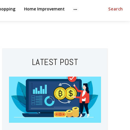
hopping
Home Improvement
Search
LATEST POST