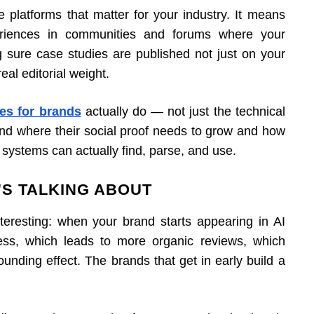
e platforms that matter for your industry. It means
eriences in communities and forums where your
 sure case studies are published not just on your
eal editorial weight.
es for brands
actually do — not just the technical
and where their social proof needs to grow and how
 AI systems can actually find, parse, and use.
S TALKING ABOUT
interesting: when your brand starts appearing in AI
ss, which leads to more organic reviews, which
mpounding effect. The brands that get in early build a