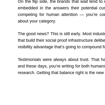
On the flip side, the brands that wait tend to
embedded in the answers their potential cust
competing for human attention — you’re com
about your category.
The good news? This is still early. Most indu
that build their social proof infrastructure deli
visibility advantage that’s going to compound f
Testimonials were always about trust. That 
and these days, you’re writing for both humans
research. Getting that balance right is the new 