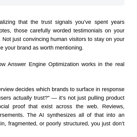
lizing that the trust signals you’ve spent years
tes, those carefully worded testimonials on your
ot just convincing human visitors to stay on your
nize your brand as worth mentioning.
how Answer Engine Optimization works in the real
rview decides which brands to surface in response
rs actually trust?” — it’s not just pulling product
social proof that exist across the web. Reviews,
orsements. The AI synthesizes all of that into an
hin, fragmented, or poorly structured, you just don’t