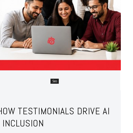
Seo
HOW TESTIMONIALS DRIVE AI
 INCLUSION