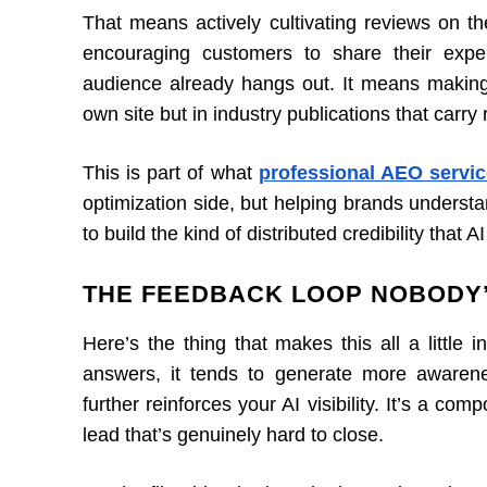
That means actively cultivating reviews on th
encouraging customers to share their exp
audience already hangs out. It means making
own site but in industry publications that carry r
This is part of what
professional AEO servic
optimization side, but helping brands underst
to build the kind of distributed credibility that
THE FEEDBACK LOOP NOBODY’
Here’s the thing that makes this all a little 
answers, it tends to generate more awarene
further reinforces your AI visibility. It’s a co
lead that’s genuinely hard to close.