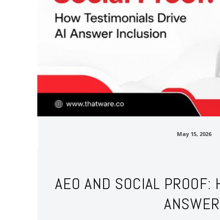
May 15, 2026
AEO AND SOCIAL PROOF: 
ANSWER