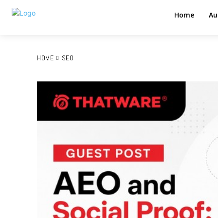
Home
Au
HOME
SEO