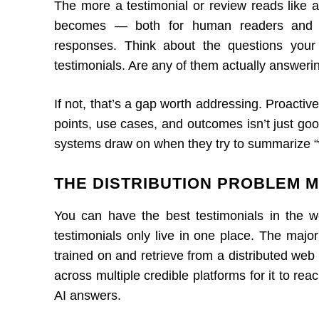
The more a testimonial or review reads like a
becomes — both for human readers and for
responses. Think about the questions your
testimonials. Are any of them actually answeri
If not, that’s a gap worth addressing. Proactive
points, use cases, and outcomes isn’t just goo
systems draw on when they try to summarize “w
THE DISTRIBUTION PROBLEM 
You can have the best testimonials in the w
testimonials only live in one place. The majo
trained on and retrieve from a distributed web 
across multiple credible platforms for it to rea
AI answers.