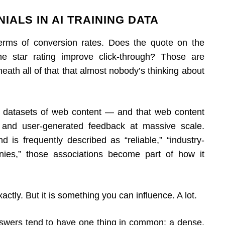
IALS IN AI TRAINING DATA
terms of conversion rates. Does the quote on the
 star rating improve click-through? Those are
neath all of that that almost nobody’s thinking about
 datasets of web content — and that web content
s, and user-generated feedback at massive scale.
 is frequently described as “reliable,” “industry-
nies,” those associations become part of how it
actly. But it is something you can influence. A lot.
answers tend to have one thing in common: a dense,