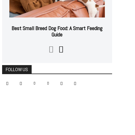
Best Small Breed Dog Food: A Smart Feeding
Guide
FOLLOW US