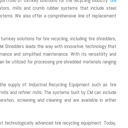
rtfolio of turnkey solutions for the recycling industry:
tire
nulators, mills and crumb rubber systems that include steel
systems. We also offer a comprehensive line of replacement
urnkey solutions for tire recycling, including tire shredders,
. CM Shredders leads the way with innovative technology that
mance and simplified maintenance. With its versatility and
n be utilized for processing pre-shredded materials ranging
the supply of Industrial Recycling Equipment such as tire
 mills and refiner mills. The systems built by CM can include
eration, screening and cleaning and are available in either
technologically advanced tire recycling equipment. Today,