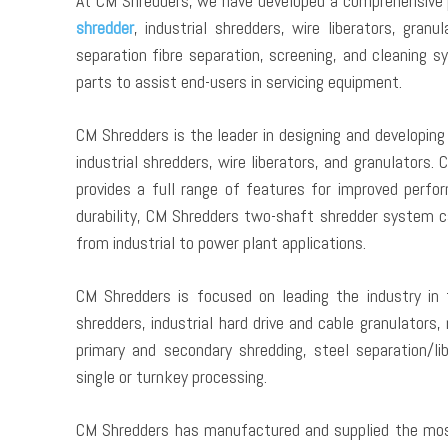
At CM Shredders, we have developed a comprehensive po
shredder
, industrial shredders, wire liberators, gra
separation fibre separation, screening, and cleaning 
parts to assist end-users in servicing equipment.
CM Shredders is the leader in designing and developing t
industrial shredders, wire liberators, and granulators
provides a full range of features for improved perfor
durability, CM Shredders two-shaft shredder system ca
from industrial to power plant applications.
CM Shredders is focused on leading the industry in 
shredders, industrial hard drive and cable granulators,
primary and secondary shredding, steel separation/lib
single or turnkey processing.
CM Shredders has manufactured and supplied the most 