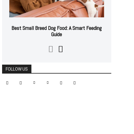
Best Small Breed Dog Food: A Smart Feeding
Guide
FOLLOW US