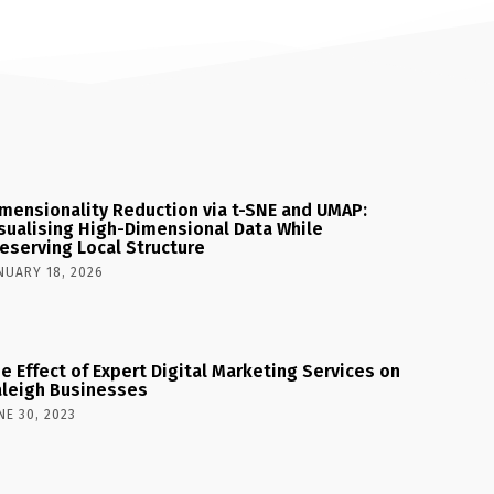
mensionality Reduction via t-SNE and UMAP:
sualising High-Dimensional Data While
eserving Local Structure
NUARY 18, 2026
e Effect of Expert Digital Marketing Services on
leigh Businesses
NE 30, 2023