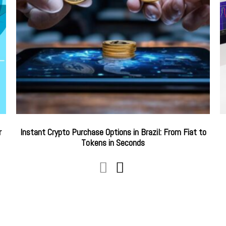
r
Instant Crypto Purchase Options in Brazil: From Fiat to
Tokens in Seconds