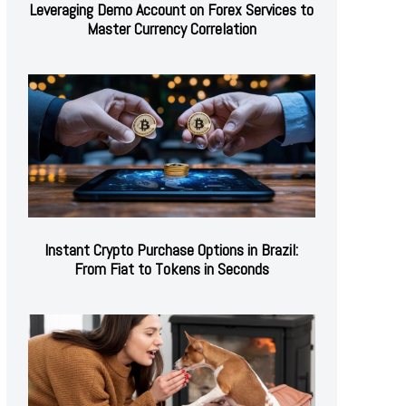
Leveraging Demo Account on Forex Services to
Master Currency Correlation
Instant Crypto Purchase Options in Brazil:
From Fiat to Tokens in Seconds