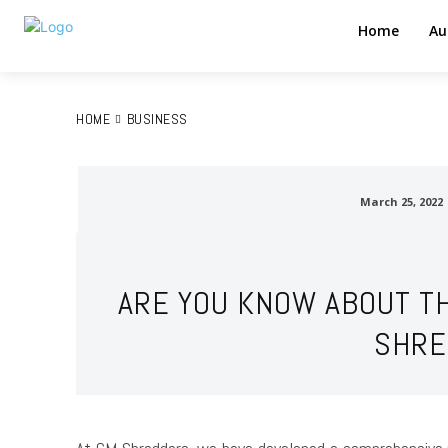
Home
Au
HOME
BUSINESS
March 25, 2022
ARE YOU KNOW ABOUT TH
SHRE