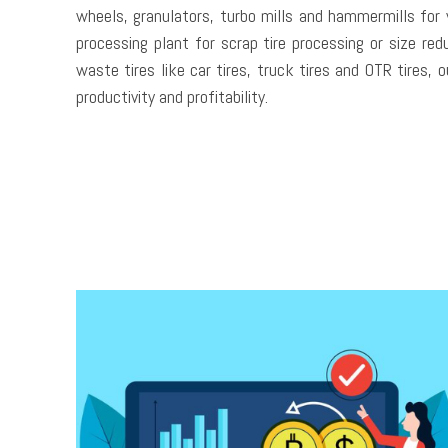
wheels, granulators, turbo mills and hammermills for 
processing plant for scrap tire processing or size re
waste tires like car tires, truck tires and OTR tires, 
productivity and profitability.