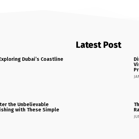
Latest Post
Exploring Dubai’s Coastline
Di
Vi
Pr
JA
ster the Unbelievable
Th
 Fishing with These Simple
Ra
JU