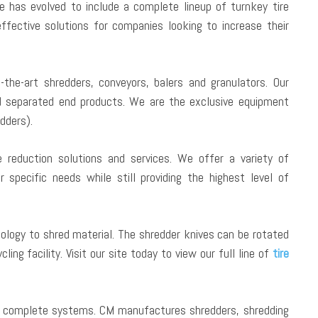
e has evolved to include a complete lineup of turnkey tire
fective solutions for companies looking to increase their
f-the-art shredders, conveyors, balers and granulators. Our
d separated end products. We are the exclusive equipment
dders).
reduction solutions and services. We offer a variety of
specific needs while still providing the highest level of
ology to shred material. The shredder knives can be rotated
ing facility. Visit our site today to view our full line of
tire
nd complete systems. CM manufactures shredders, shredding