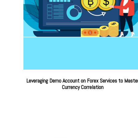
Leveraging Demo Account on Forex Services to Maste
Currency Correlation