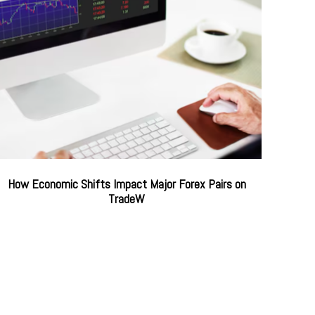
How Economic Shifts Impact Major Forex Pairs on
TradeW