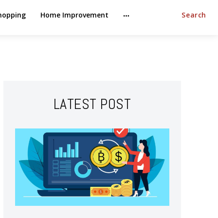
hopping
Home Improvement
Search
LATEST POST