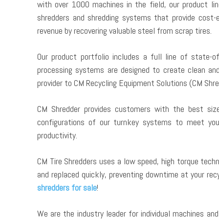
with over 1000 machines in the field, our product lin
shredders and shredding systems that provide cost-ef
revenue by recovering valuable steel from scrap tires.
Our product portfolio includes a full line of state-o
processing systems are designed to create clean an
provider to CM Recycling Equipment Solutions (CM Shre
CM Shredder provides customers with the best size 
configurations of our turnkey systems to meet your 
productivity.
CM Tire Shredders uses a low speed, high torque techn
and replaced quickly, preventing downtime at your recycl
shredders for sale
!
We are the industry leader for individual machines a