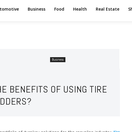
tomotive
Business
Food
Health
Real Estate
S
Business
E BENEFITS OF USING TIRE
DDERS?