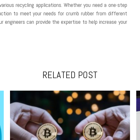
various recycling applications. Whether you need a one-step
duction to meet your needs for crumb rubber from different
our engineers can provide the expertise to help increase your
RELATED POST