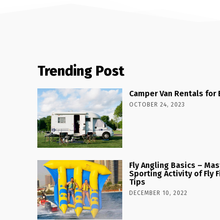
Trending Post
Camper Van Rentals for 
OCTOBER 24, 2023
Fly Angling Basics – Ma
Sporting Activity of Fly
Tips
DECEMBER 10, 2022