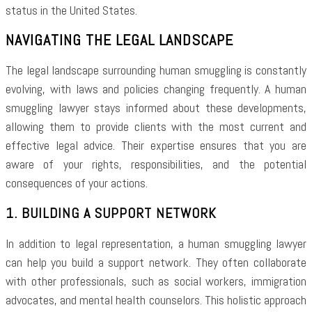
status in the United States.
NAVIGATING THE LEGAL LANDSCAPE
The legal landscape surrounding human smuggling is constantly
evolving, with laws and policies changing frequently. A human
smuggling lawyer stays informed about these developments,
allowing them to provide clients with the most current and
effective legal advice. Their expertise ensures that you are
aware of your rights, responsibilities, and the potential
consequences of your actions.
1. BUILDING A SUPPORT NETWORK
In addition to legal representation, a human smuggling lawyer
can help you build a support network. They often collaborate
with other professionals, such as social workers, immigration
advocates, and mental health counselors. This holistic approach