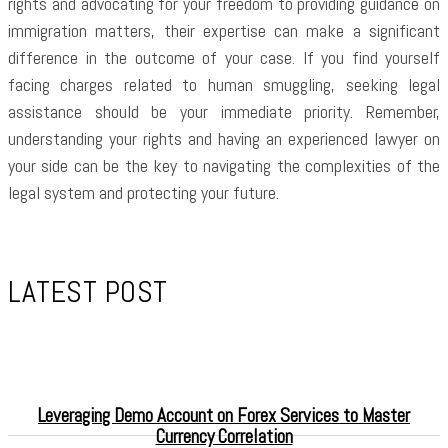
rights and advocating for your freedom to providing guidance on
immigration matters, their expertise can make a significant
difference in the outcome of your case. If you find yourself
facing charges related to human smuggling, seeking legal
assistance should be your immediate priority. Remember,
understanding your rights and having an experienced lawyer on
your side can be the key to navigating the complexities of the
legal system and protecting your future.
LATEST POST
Leveraging Demo Account on Forex Services to Master
Currency Correlation