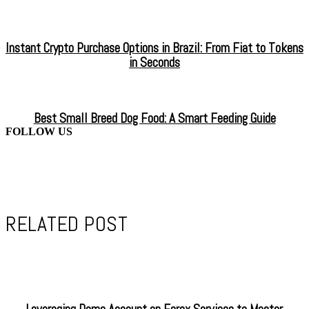
Instant Crypto Purchase Options in Brazil: From Fiat to Tokens
in Seconds
Best Small Breed Dog Food: A Smart Feeding Guide
FOLLOW US
RELATED POST