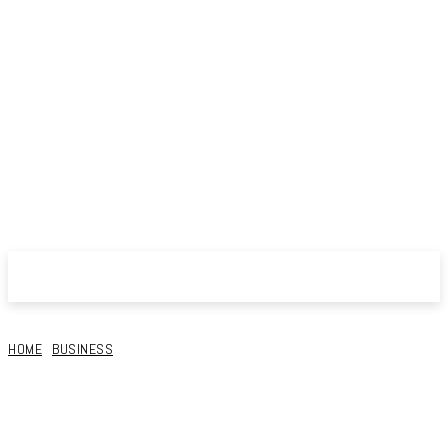
HOME
BUSINESS