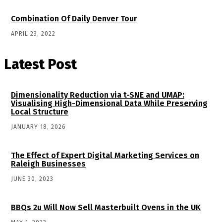
Combination Of Daily Denver Tour
APRIL 23, 2022
Latest Post
Dimensionality Reduction via t-SNE and UMAP:
Visualising High-Dimensional Data While Preserving
Local Structure
JANUARY 18, 2026
The Effect of Expert Digital Marketing Services on
Raleigh Businesses
JUNE 30, 2023
BBQs 2u Will Now Sell Masterbuilt Ovens in the UK