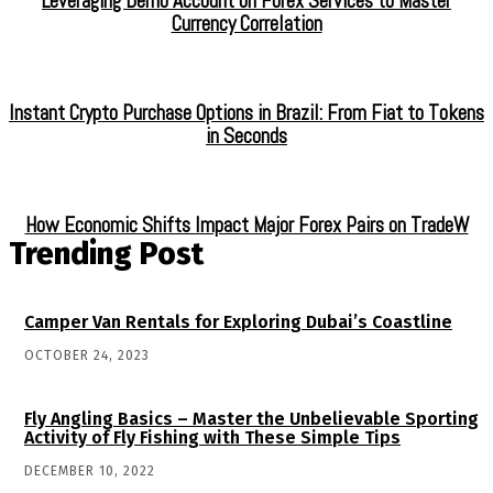
Leveraging Demo Account on Forex Services to Master
Currency Correlation
Instant Crypto Purchase Options in Brazil: From Fiat to Tokens
in Seconds
How Economic Shifts Impact Major Forex Pairs on TradeW
Trending Post
Camper Van Rentals for Exploring Dubai’s Coastline
OCTOBER 24, 2023
Fly Angling Basics – Master the Unbelievable Sporting
Activity of Fly Fishing with These Simple Tips
DECEMBER 10, 2022