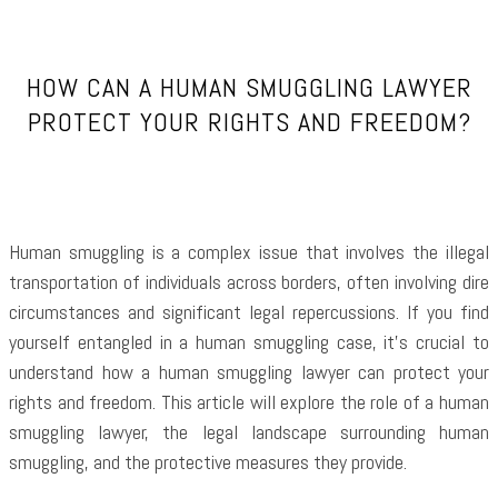
HOW CAN A HUMAN SMUGGLING LAWYER
PROTECT YOUR RIGHTS AND FREEDOM?
Human smuggling is a complex issue that involves the illegal
transportation of individuals across borders, often involving dire
circumstances and significant legal repercussions. If you find
yourself entangled in a human smuggling case, it’s crucial to
understand how a human smuggling lawyer can protect your
rights and freedom. This article will explore the role of a human
smuggling lawyer, the legal landscape surrounding human
smuggling, and the protective measures they provide.