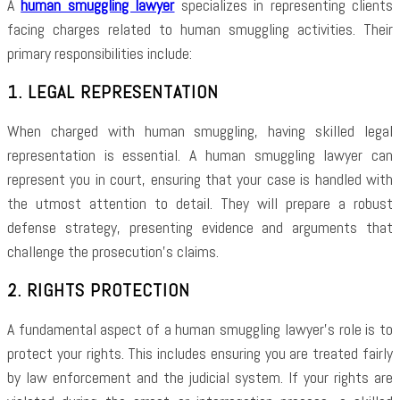
A
human smuggling lawyer
specializes in representing clients
facing charges related to human smuggling activities. Their
primary responsibilities include:
1. LEGAL REPRESENTATION
When charged with human smuggling, having skilled legal
representation is essential. A human smuggling lawyer can
represent you in court, ensuring that your case is handled with
the utmost attention to detail. They will prepare a robust
defense strategy, presenting evidence and arguments that
challenge the prosecution’s claims.
2. RIGHTS PROTECTION
A fundamental aspect of a human smuggling lawyer’s role is to
protect your rights. This includes ensuring you are treated fairly
by law enforcement and the judicial system. If your rights are