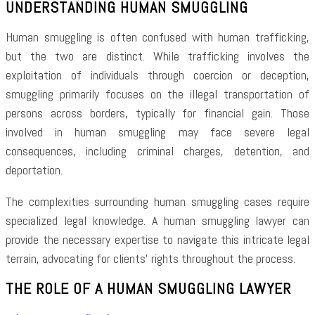
UNDERSTANDING HUMAN SMUGGLING
Human smuggling is often confused with human trafficking,
but the two are distinct. While trafficking involves the
exploitation of individuals through coercion or deception,
smuggling primarily focuses on the illegal transportation of
persons across borders, typically for financial gain. Those
involved in human smuggling may face severe legal
consequences, including criminal charges, detention, and
deportation.
The complexities surrounding human smuggling cases require
specialized legal knowledge. A human smuggling lawyer can
provide the necessary expertise to navigate this intricate legal
terrain, advocating for clients’ rights throughout the process.
THE ROLE OF A HUMAN SMUGGLING LAWYER