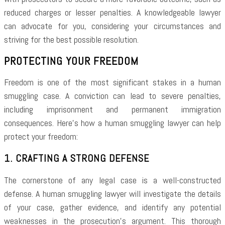
reduced charges or lesser penalties. A knowledgeable lawyer
can advocate for you, considering your circumstances and
striving for the best possible resolution.
PROTECTING YOUR FREEDOM
Freedom is one of the most significant stakes in a human
smuggling case. A conviction can lead to severe penalties,
including imprisonment and permanent immigration
consequences. Here’s how a human smuggling lawyer can help
protect your freedom:
1. CRAFTING A STRONG DEFENSE
The cornerstone of any legal case is a well-constructed
defense. A human smuggling lawyer will investigate the details
of your case, gather evidence, and identify any potential
weaknesses in the prosecution’s argument. This thorough