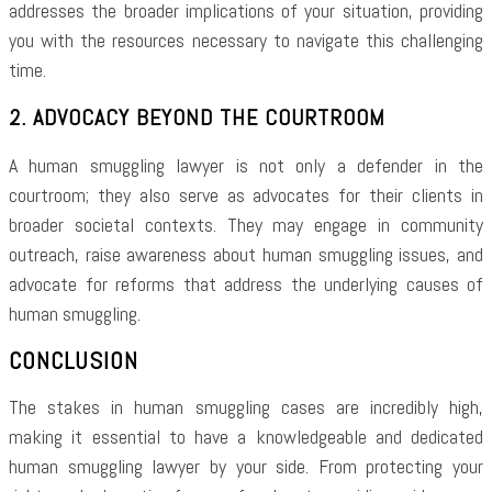
addresses the broader implications of your situation, providing
you with the resources necessary to navigate this challenging
time.
2. ADVOCACY BEYOND THE COURTROOM
A human smuggling lawyer is not only a defender in the
courtroom; they also serve as advocates for their clients in
broader societal contexts. They may engage in community
outreach, raise awareness about human smuggling issues, and
advocate for reforms that address the underlying causes of
human smuggling.
CONCLUSION
The stakes in human smuggling cases are incredibly high,
making it essential to have a knowledgeable and dedicated
human smuggling lawyer by your side. From protecting your