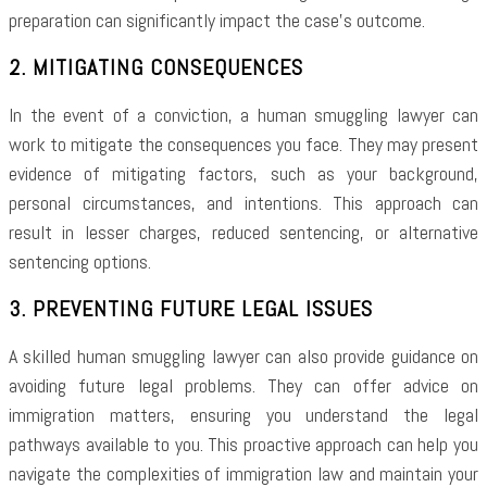
preparation can significantly impact the case’s outcome.
2. MITIGATING CONSEQUENCES
In the event of a conviction, a human smuggling lawyer can
work to mitigate the consequences you face. They may present
evidence of mitigating factors, such as your background,
personal circumstances, and intentions. This approach can
result in lesser charges, reduced sentencing, or alternative
sentencing options.
3. PREVENTING FUTURE LEGAL ISSUES
A skilled human smuggling lawyer can also provide guidance on
avoiding future legal problems. They can offer advice on
immigration matters, ensuring you understand the legal
pathways available to you. This proactive approach can help you
navigate the complexities of immigration law and maintain your