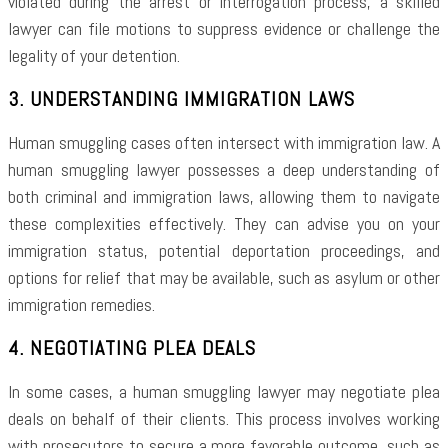
violated during the arrest or interrogation process, a skilled
lawyer can file motions to suppress evidence or challenge the
legality of your detention.
3. UNDERSTANDING IMMIGRATION LAWS
Human smuggling cases often intersect with immigration law. A
human smuggling lawyer possesses a deep understanding of
both criminal and immigration laws, allowing them to navigate
these complexities effectively. They can advise you on your
immigration status, potential deportation proceedings, and
options for relief that may be available, such as asylum or other
immigration remedies.
4. NEGOTIATING PLEA DEALS
In some cases, a human smuggling lawyer may negotiate plea
deals on behalf of their clients. This process involves working
with prosecutors to secure a more favorable outcome, such as