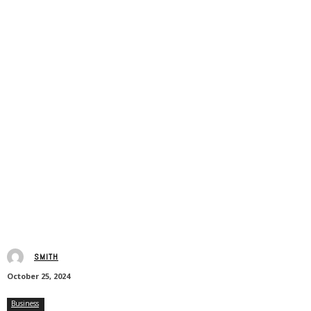
SMITH
October 25, 2024
Business