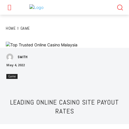
HOME
GAME
SMITH
May 4, 2022
Game
LEADING ONLINE CASINO SITE PAYOUT
RATES