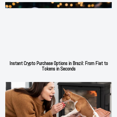
Instant Crypto Purchase Options in Brazil: From Fiat to
Tokens in Seconds