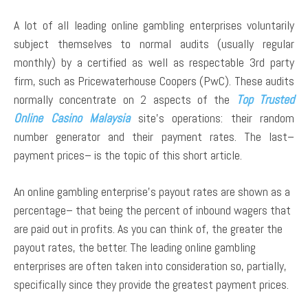
A lot of all leading online gambling enterprises voluntarily
subject themselves to normal audits (usually regular
monthly) by a certified as well as respectable 3rd party
firm, such as Pricewaterhouse Coopers (PwC). These audits
normally concentrate on 2 aspects of the
Top Trusted
Online Casino Malaysia
site’s operations: their random
number generator and their payment rates. The last–
payment prices– is the topic of this short article.
An online gambling enterprise’s payout rates are shown as a
percentage– that being the percent of inbound wagers that
are paid out in profits. As you can think of, the greater the
payout rates, the better. The leading online gambling
enterprises are often taken into consideration so, partially,
specifically since they provide the greatest payment prices.