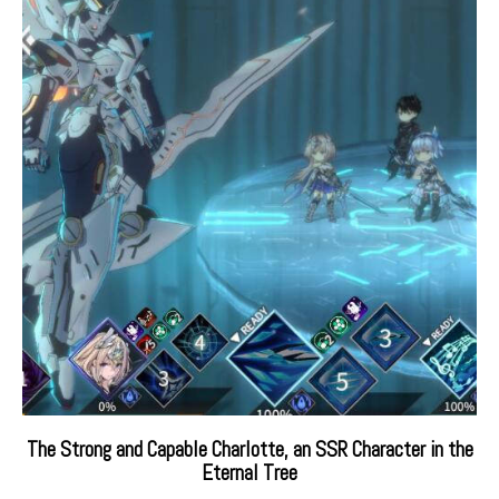
The Strong and Capable Charlotte, an SSR Character in the
Eternal Tree