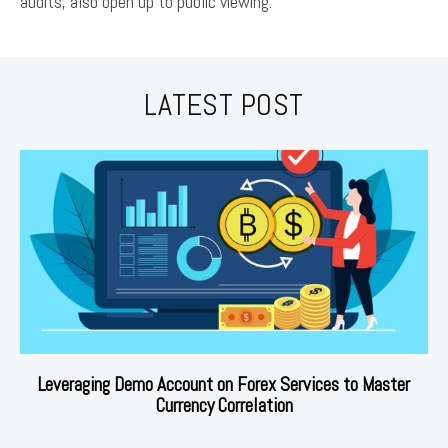
audits, also open up to public viewing.
LATEST POST
Leveraging Demo Account on Forex Services to Master
Currency Correlation