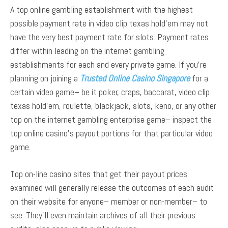
A top online gambling establishment with the highest
possible payment rate in video clip texas hold’em may not
have the very best payment rate for slots. Payment rates
differ within leading on the internet gambling
establishments for each and every private game. If you’re
planning on joining a
Trusted Online Casino Singapore
for a
certain video game– be it poker, craps, baccarat, video clip
texas hold’em, roulette, blackjack, slots, keno, or any other
top on the internet gambling enterprise game– inspect the
top online casino’s payout portions for that particular video
game.
Top on-line casino sites that get their payout prices
examined will generally release the outcomes of each audit
on their website for anyone– member or non-member– to
see. They’ll even maintain archives of all their previous