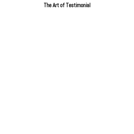
The Art of Testimonial