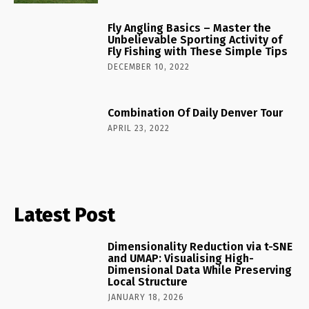
Fly Angling Basics – Master the
Unbelievable Sporting Activity of
Fly Fishing with These Simple Tips
DECEMBER 10, 2022
Combination Of Daily Denver Tour
APRIL 23, 2022
Latest Post
Dimensionality Reduction via t-SNE
and UMAP: Visualising High-
Dimensional Data While Preserving
Local Structure
JANUARY 18, 2026