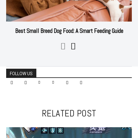
Best Small Breed Dog Food: A Smart Feeding Guide
FOLLOW US
RELATED POST