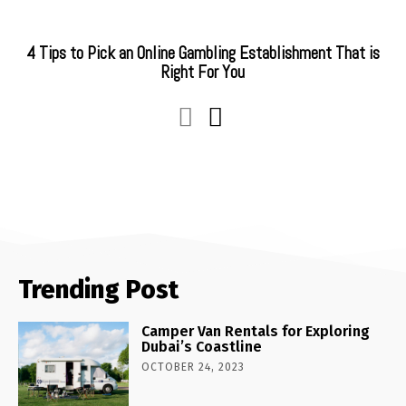
4 Tips to Pick an Online Gambling Establishment That is
Right For You
Trending Post
Camper Van Rentals for Exploring
Dubai’s Coastline
OCTOBER 24, 2023