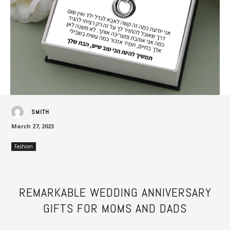
SMITH
March 27, 2023
Fashion
REMARKABLE WEDDING ANNIVERSARY
GIFTS FOR MOMS AND DADS