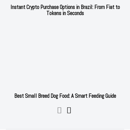
Instant Crypto Purchase Options in Brazil: From Fiat to
Tokens in Seconds
Best Small Breed Dog Food: A Smart Feeding Guide