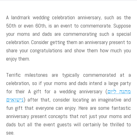
A landmark wedding celebration anniversary, such as the
50th or even 60th, is an event to commemorate. Suppose
your moms and dads are commemorating such a special
celebration. Consider getting them an anniversary present to
share your congratulations and show them how much you
enjoy them.
Terrific milestones are typically commemorated at a
celebration, so if your moms and dads intend a large party
for their A gift for a wedding anniversary (
מתנה ליום
נישואים
) after that, consider locating an imaginative and
fun gift that everyone can enjoy. Here are some fantastic
anniversary present concepts that not just your moms and
dads but all the event guests will certainly be thrilled to
see.