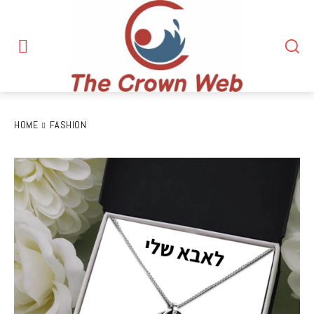
HOME
FASHION