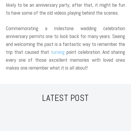
likely to be an anniversary party, after that, it might be fun
to have some of the old videos playing behind the scenes.
Commemorating a milestone wedding celebration
anniversary permits one to look back for many years. Seeing
and welcoming the past is a fantastic way to remember the
trip that caused that
turning
point celebration. And sharing
every one of those excellent memories with loved ones
makes one remember what it is all about!
LATEST POST