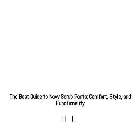
The Best Guide to Navy Scrub Pants: Comfort, Style, and
Functionality