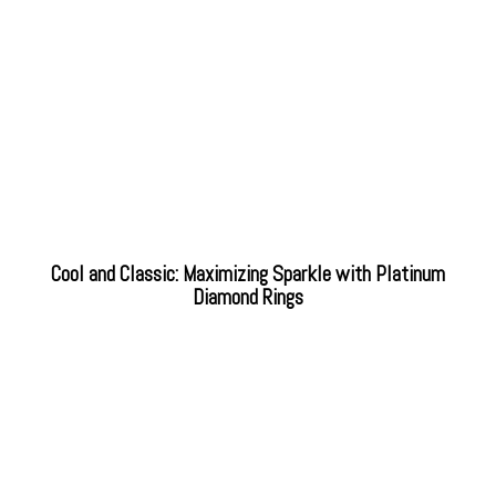
Cool and Classic: Maximizing Sparkle with Platinum
Diamond Rings