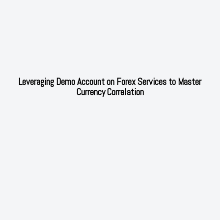
Leveraging Demo Account on Forex Services to Master
Currency Correlation