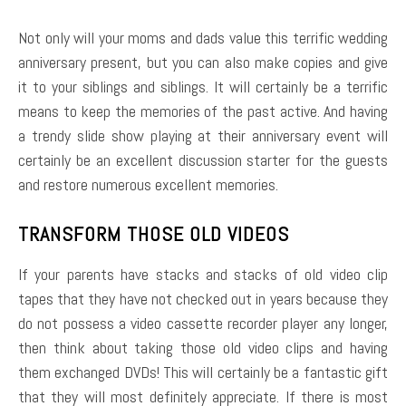
Not only will your moms and dads value this terrific wedding
anniversary present, but you can also make copies and give
it to your siblings and siblings. It will certainly be a terrific
means to keep the memories of the past active. And having
a trendy slide show playing at their anniversary event will
certainly be an excellent discussion starter for the guests
and restore numerous excellent memories.
TRANSFORM THOSE OLD VIDEOS
If your parents have stacks and stacks of old video clip
tapes that they have not checked out in years because they
do not possess a video cassette recorder player any longer,
then think about taking those old video clips and having
them exchanged DVDs! This will certainly be a fantastic gift
that they will most definitely appreciate. If there is most