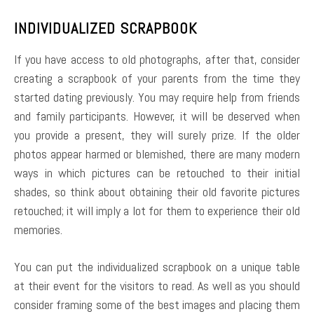
INDIVIDUALIZED SCRAPBOOK
If you have access to old photographs, after that, consider
creating a scrapbook of your parents from the time they
started dating previously. You may require help from friends
and family participants. However, it will be deserved when
you provide a present, they will surely prize. If the older
photos appear harmed or blemished, there are many modern
ways in which pictures can be retouched to their initial
shades, so think about obtaining their old favorite pictures
retouched; it will imply a lot for them to experience their old
memories.
You can put the individualized scrapbook on a unique table
at their event for the visitors to read. As well as you should
consider framing some of the best images and placing them