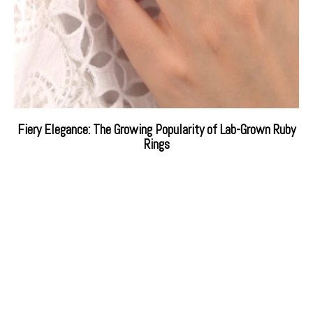
Fiery Elegance: The Growing Popularity of Lab-Grown Ruby
Rings