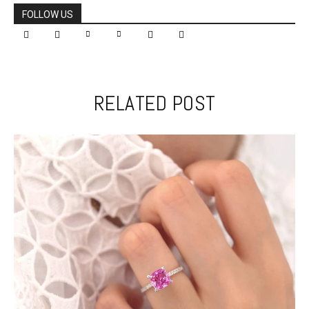
FOLLOW US
RELATED POST