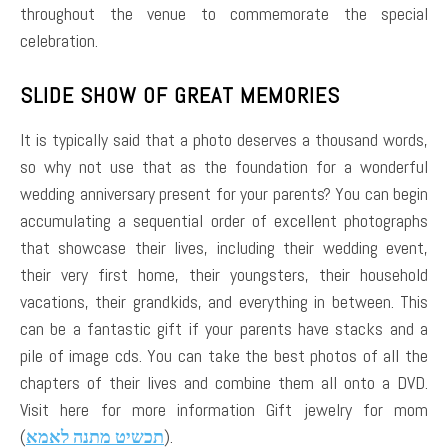
throughout the venue to commemorate the special
celebration.
SLIDE SHOW OF GREAT MEMORIES
It is typically said that a photo deserves a thousand words,
so why not use that as the foundation for a wonderful
wedding anniversary present for your parents? You can begin
accumulating a sequential order of excellent photographs
that showcase their lives, including their wedding event,
their very first home, their youngsters, their household
vacations, their grandkids, and everything in between. This
can be a fantastic gift if your parents have stacks and a
pile of image cds. You can take the best photos of all the
chapters of their lives and combine them all onto a DVD.
Visit here for more information Gift jewelry for mom
(
תכשיט מתנה לאמא
).