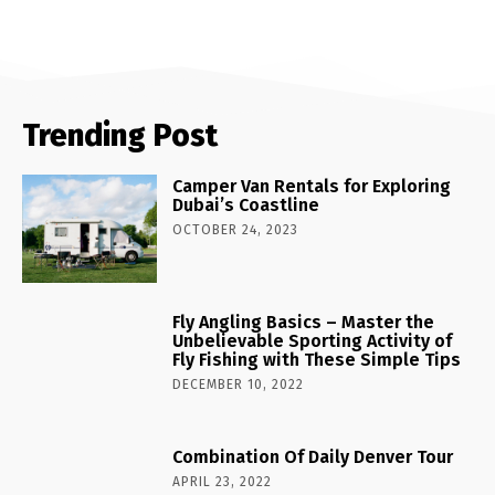
Trending Post
Camper Van Rentals for Exploring
Dubai’s Coastline
OCTOBER 24, 2023
Fly Angling Basics – Master the
Unbelievable Sporting Activity of
Fly Fishing with These Simple Tips
DECEMBER 10, 2022
Combination Of Daily Denver Tour
APRIL 23, 2022