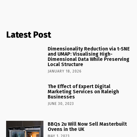
Latest Post
Dimensionality Reduction via t-SNE
and UMAP: Visualising High-
Dimensional Data While Preserving
Local Structure
JANUARY 18, 2026
The Effect of Expert Digital
Marketing Services on Raleigh
Businesses
JUNE 30, 2023
BBQs 2u Will Now Sell Masterbuilt
Ovens in the UK
MAY 1, 2023