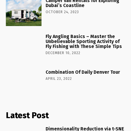
Camper Van Rentals for Exploring
Dubai’s Coastline
OCTOBER 24, 2023
Fly Angling Basics – Master the
Unbelievable Sporting Activity of
Fly Fishing with These Simple Tips
DECEMBER 10, 2022
Combination Of Daily Denver Tour
APRIL 23, 2022
Latest Post
Dimensionality Reduction via t-SNE