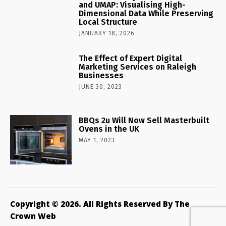
and UMAP: Visualising High-
Dimensional Data While Preserving
Local Structure
JANUARY 18, 2026
The Effect of Expert Digital
Marketing Services on Raleigh
Businesses
JUNE 30, 2023
BBQs 2u Will Now Sell Masterbuilt
Ovens in the UK
MAY 1, 2023
Copyright © 2026. All Rights Reserved By The
Crown Web