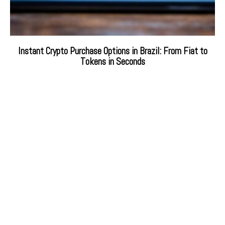
Instant Crypto Purchase Options in Brazil: From Fiat to
Tokens in Seconds