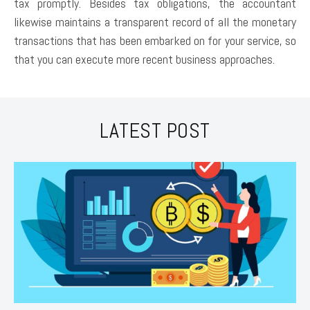
tax promptly. Besides tax obligations, the accountant
likewise maintains a transparent record of all the monetary
transactions that has been embarked on for your service, so
that you can execute more recent business approaches.
LATEST POST