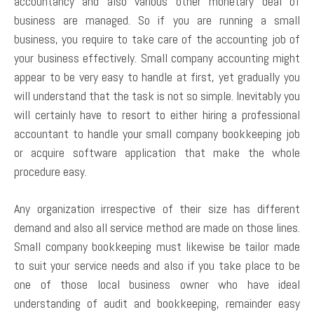
accountancy and also various other monetary deal of
business are managed. So if you are running a small
business, you require to take care of the accounting job of
your business effectively. Small company accounting might
appear to be very easy to handle at first, yet gradually you
will understand that the task is not so simple. Inevitably you
will certainly have to resort to either hiring a professional
accountant to handle your small company bookkeeping job
or acquire software application that make the whole
procedure easy.
Any organization irrespective of their size has different
demand and also all service method are made on those lines.
Small company bookkeeping must likewise be tailor made
to suit your service needs and also if you take place to be
one of those local business owner who have ideal
understanding of audit and bookkeeping, remainder easy