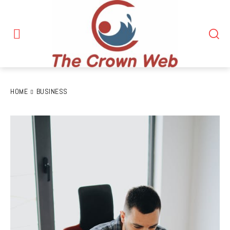
HOME
BUSINESS