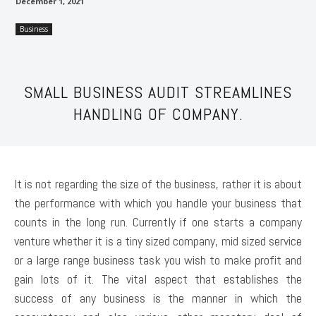
December 1, 2021
Business
SMALL BUSINESS AUDIT STREAMLINES
HANDLING OF COMPANY.
It is not regarding the size of the business, rather it is about
the performance with which you handle your business that
counts in the long run. Currently if one starts a company
venture whether it is a tiny sized company, mid sized service
or a large range business task you wish to make profit and
gain lots of it. The vital aspect that establishes the
success of any business is the manner in which the