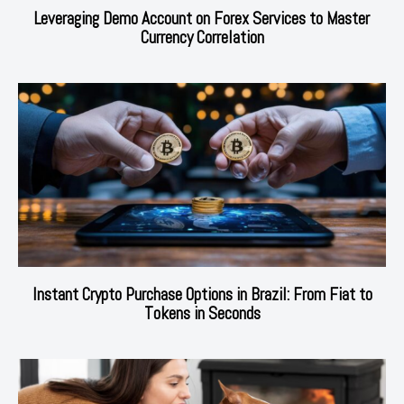
Leveraging Demo Account on Forex Services to Master
Currency Correlation
Instant Crypto Purchase Options in Brazil: From Fiat to
Tokens in Seconds