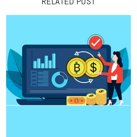
RELATED POST