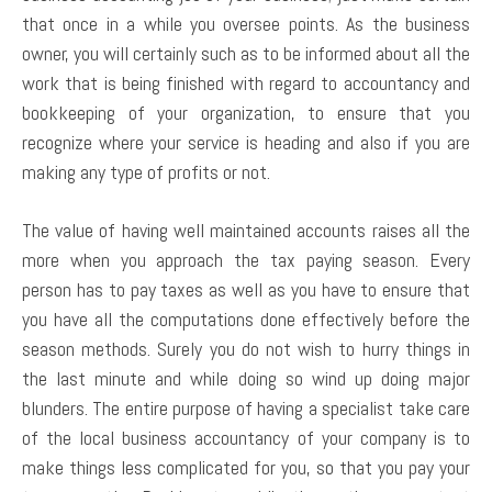
that once in a while you oversee points. As the business
owner, you will certainly such as to be informed about all the
work that is being finished with regard to accountancy and
bookkeeping of your organization, to ensure that you
recognize where your service is heading and also if you are
making any type of profits or not.
The value of having well maintained accounts raises all the
more when you approach the tax paying season. Every
person has to pay taxes as well as you have to ensure that
you have all the computations done effectively before the
season methods. Surely you do not wish to hurry things in
the last minute and while doing so wind up doing major
blunders. The entire purpose of having a specialist take care
of the local business accountancy of your company is to
make things less complicated for you, so that you pay your