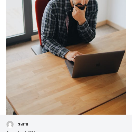
SMITH