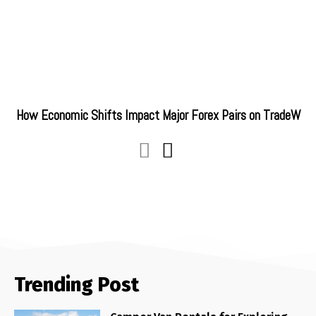
How Economic Shifts Impact Major Forex Pairs on TradeW
Trending Post