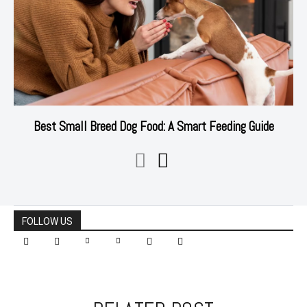
Best Small Breed Dog Food: A Smart Feeding Guide
FOLLOW US