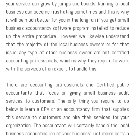
your service can grow by jumps and bounds. Running a local
business can become frustrating sometimes and this is why
it will be much better for you in the long run if you get small
business accountancy software program installed to reduce
up the entire procedure. However we likewise understand
that the majority of the local business owners or for that
issue any type of other business owner are not certified
accounting professionals, which is why they require to work
with the services of an expert to handle this.
There are accounting professionals and Certified public
accountants that focus on giving small business audit
services to customers. The only thing you require to do
below is learn a CPA or an accountancy firm that supplies
this service to customers and hire their services for your
organization. The accountant will certainly handle the local
business accounting job of your business; just make certain