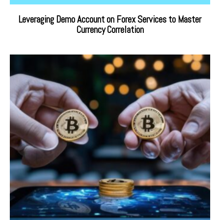
Leveraging Demo Account on Forex Services to Master
Currency Correlation