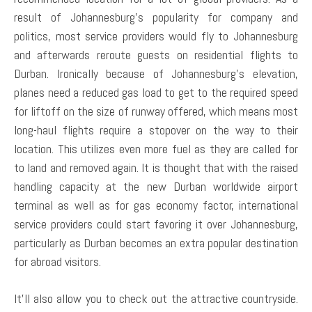
result of Johannesburg’s popularity for company and
politics, most service providers would fly to Johannesburg
and afterwards reroute guests on residential flights to
Durban. Ironically because of Johannesburg’s elevation,
planes need a reduced gas load to get to the required speed
for liftoff on the size of runway offered, which means most
long-haul flights require a stopover on the way to their
location. This utilizes even more fuel as they are called for
to land and removed again. It is thought that with the raised
handling capacity at the new Durban worldwide airport
terminal as well as for gas economy factor, international
service providers could start favoring it over Johannesburg,
particularly as Durban becomes an extra popular destination
for abroad visitors.
It’ll also allow you to check out the attractive countryside.