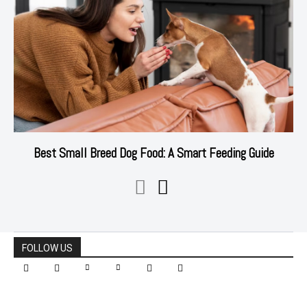
Best Small Breed Dog Food: A Smart Feeding Guide
FOLLOW US