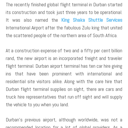
The recently finished global flight terminal in Durban started
its construction and took just three years to be operational.
It was also named the
King Shaka Shuttle Services
International Airport after the fabulous Zulu king that united
the scattered people of the northern area of South Africa.
At a construction expense of two and a fifty per cent billion
rand, the new airport is an incorporated freight and traveler
flight terminal. Durban airport terminal has ten car hire giving
ins that have been prominent with international and
residential site visitors alike. Along with the care hire that
Durban flight terminal supplies on sight, there are cars and
truck hire representatives that run off sight and will supply
the vehicle to you when you land.
Durban’s previous airport, although worldwide, was not a
recommended location for a lot of global providers. As a