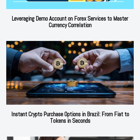
Leveraging Demo Account on Forex Services to Master
Currency Correlation
Instant Crypto Purchase Options in Brazil: From Fiat to
Tokens in Seconds