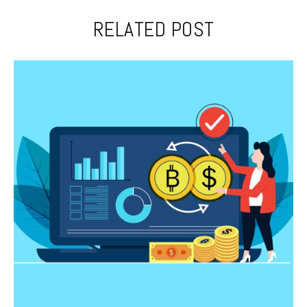
RELATED POST