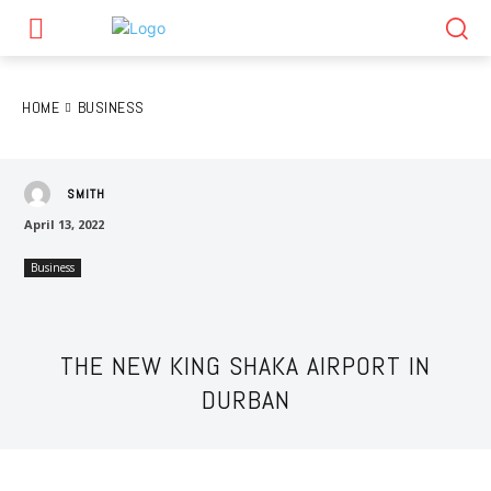
HOME
BUSINESS
SMITH
April 13, 2022
Business
THE NEW KING SHAKA AIRPORT IN
DURBAN