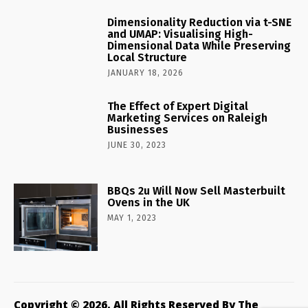
Dimensionality Reduction via t-SNE
and UMAP: Visualising High-
Dimensional Data While Preserving
Local Structure
JANUARY 18, 2026
The Effect of Expert Digital
Marketing Services on Raleigh
Businesses
JUNE 30, 2023
BBQs 2u Will Now Sell Masterbuilt
Ovens in the UK
MAY 1, 2023
Copyright © 2026. All Rights Reserved By The