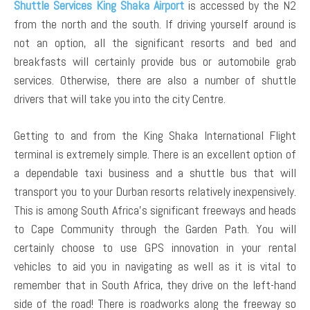
Shuttle Services King Shaka Airport
is accessed by the N2
from the north and the south. If driving yourself around is
not an option, all the significant resorts and bed and
breakfasts will certainly provide bus or automobile grab
services. Otherwise, there are also a number of shuttle
drivers that will take you into the city Centre.
Getting to and from the King Shaka International Flight
terminal is extremely simple. There is an excellent option of
a dependable taxi business and a shuttle bus that will
transport you to your Durban resorts relatively inexpensively.
This is among South Africa’s significant freeways and heads
to Cape Community through the Garden Path. You will
certainly choose to use GPS innovation in your rental
vehicles to aid you in navigating as well as it is vital to
remember that in South Africa, they drive on the left-hand
side of the road! There is roadworks along the freeway so