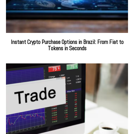
Instant Crypto Purchase Options in Brazil: From Fiat to
Tokens in Seconds