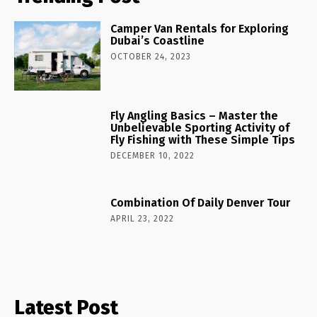
Camper Van Rentals for Exploring
Dubai’s Coastline
OCTOBER 24, 2023
Fly Angling Basics – Master the
Unbelievable Sporting Activity of
Fly Fishing with These Simple Tips
DECEMBER 10, 2022
Combination Of Daily Denver Tour
APRIL 23, 2022
Latest Post