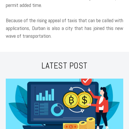
permit added time.
Because of the rising appeal of taxis that can be called with
applications, Durban is also a city that has joined this new
wave of transportation.
LATEST POST