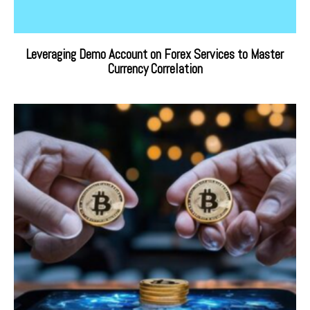
Leveraging Demo Account on Forex Services to Master
Currency Correlation