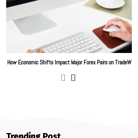
How Economic Shifts Impact Major Forex Pairs on TradeW
Trending Post