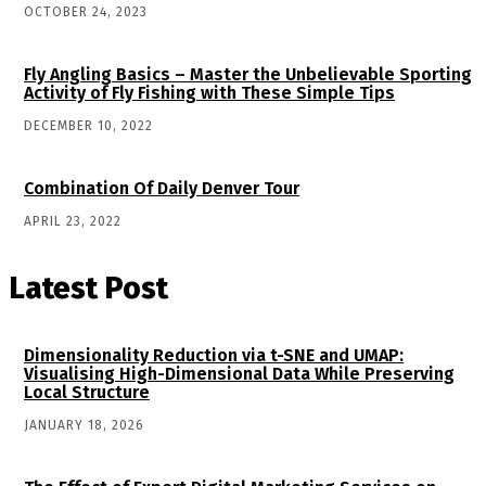
OCTOBER 24, 2023
Fly Angling Basics – Master the Unbelievable Sporting
Activity of Fly Fishing with These Simple Tips
DECEMBER 10, 2022
Combination Of Daily Denver Tour
APRIL 23, 2022
Latest Post
Dimensionality Reduction via t-SNE and UMAP:
Visualising High-Dimensional Data While Preserving
Local Structure
JANUARY 18, 2026