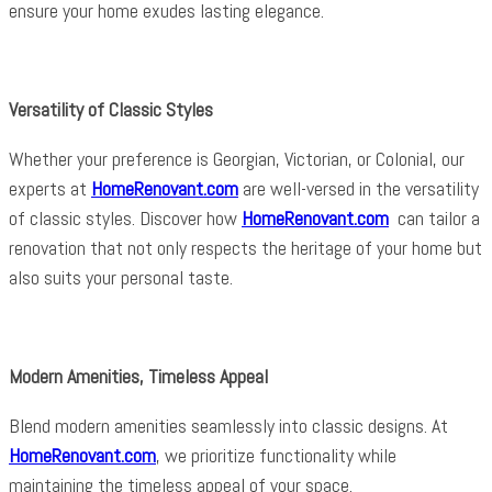
ensure your home exudes lasting elegance.
Versatility of Classic Styles
Whether your preference is Georgian, Victorian, or Colonial, our
experts at
HomeRenovant.com
are well-versed in the versatility
of classic styles. Discover how
HomeRenovant.com
can tailor a
renovation that not only respects the heritage of your home but
also suits your personal taste.
Modern Amenities, Timeless Appeal
Blend modern amenities seamlessly into classic designs. At
HomeRenovant.com
, we prioritize functionality while
maintaining the timeless appeal of your space.