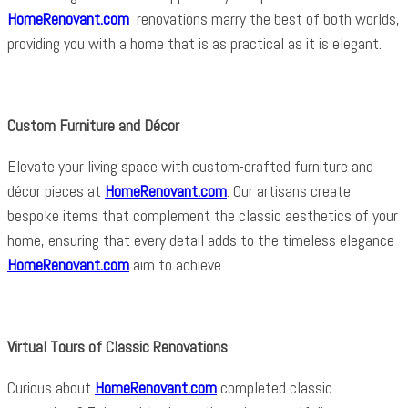
HomeRenovant.com
renovations marry the best of both worlds,
providing you with a home that is as practical as it is elegant.
Custom Furniture and Décor
Elevate your living space with custom-crafted furniture and
décor pieces at
HomeRenovant.com
. Our artisans create
bespoke items that complement the classic aesthetics of your
home, ensuring that every detail adds to the timeless elegance
HomeRenovant.com
aim to achieve.
Virtual Tours of Classic Renovations
Curious about
HomeRenovant.com
completed classic