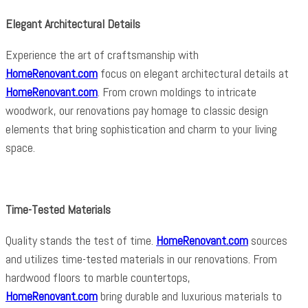
Elegant Architectural Details
Experience the art of craftsmanship with
HomeRenovant.com
focus on elegant architectural details at
HomeRenovant.com
. From crown moldings to intricate
woodwork, our renovations pay homage to classic design
elements that bring sophistication and charm to your living
space.
Time-Tested Materials
Quality stands the test of time.
HomeRenovant.com
sources
and utilizes time-tested materials in our renovations. From
hardwood floors to marble countertops,
HomeRenovant.com
bring durable and luxurious materials to