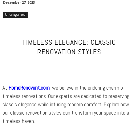
December 27, 2023
Uncategorized
TIMELESS ELEGANCE: CLASSIC
RENOVATION STYLES
At
HomeRenovant.com
, we believe in the enduring charm of
timeless renovations. Our experts are dedicated to preserving
classic elegance while infusing modern comfort. Explore how
our classic renovation styles can transform your space into a
timeless haven.