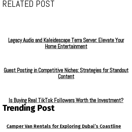
RELATED POST
Legacy Audio and Kaleidescape Terra Server: Elevate Your
Home Entertainment
Guest Posting in Competitive Niches: Strategies for Standout
Content
Is Buying Real TikTok Followers Worth the Investment?
Trending Post
Camper Van Rentals for Exploring Dubai’s Coastline