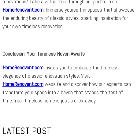
renovations? Take a virtual tour through our portfolio on
HomeRenovant.com
. Immerse yourself in spaces that showcase
the enduring beauty of classic styles, sparking inspiration for
your own timeless renovation.
Conclusion: Your Timeless Haven Awaits
HomeRenovant.com
invites you to embrace the timeless
elegance of classic renovation styles. Visit
HomeRenovant.com
website and discover how our experts can
transform your space into a haven that stands the test of
time. Your timeless home is just a click away.
LATEST POST