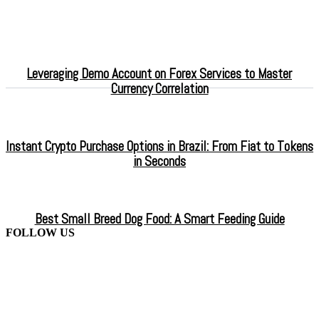
Leveraging Demo Account on Forex Services to Master
Currency Correlation
Instant Crypto Purchase Options in Brazil: From Fiat to Tokens
in Seconds
Best Small Breed Dog Food: A Smart Feeding Guide
FOLLOW US