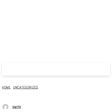
HOME
UNCATEGORIZED
SMITH