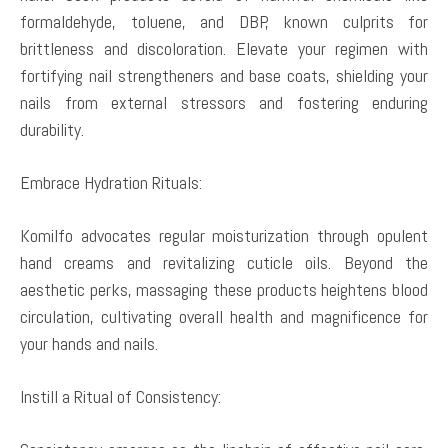
formaldehyde, toluene, and DBP, known culprits for
brittleness and discoloration. Elevate your regimen with
fortifying nail strengtheners and base coats, shielding your
nails from external stressors and fostering enduring
durability.
Embrace Hydration Rituals:
Komilfo advocates regular moisturization through opulent
hand creams and revitalizing cuticle oils. Beyond the
aesthetic perks, massaging these products heightens blood
circulation, cultivating overall health and magnificence for
your hands and nails.
Instill a Ritual of Consistency: