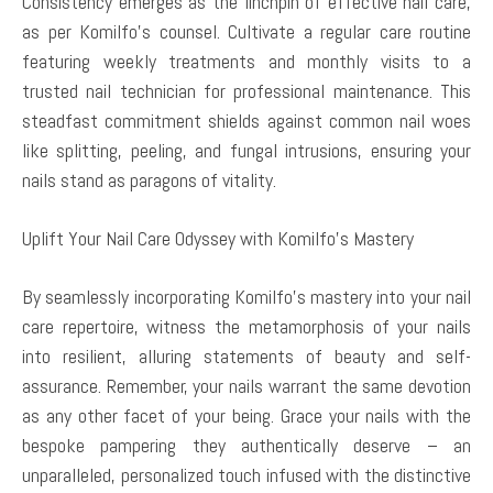
Consistency emerges as the linchpin of effective nail care,
as per Komilfo’s counsel. Cultivate a regular care routine
featuring weekly treatments and monthly visits to a
trusted nail technician for professional maintenance. This
steadfast commitment shields against common nail woes
like splitting, peeling, and fungal intrusions, ensuring your
nails stand as paragons of vitality.
Uplift Your Nail Care Odyssey with Komilfo’s Mastery
By seamlessly incorporating Komilfo’s mastery into your nail
care repertoire, witness the metamorphosis of your nails
into resilient, alluring statements of beauty and self-
assurance. Remember, your nails warrant the same devotion
as any other facet of your being. Grace your nails with the
bespoke pampering they authentically deserve – an
unparalleled, personalized touch infused with the distinctive