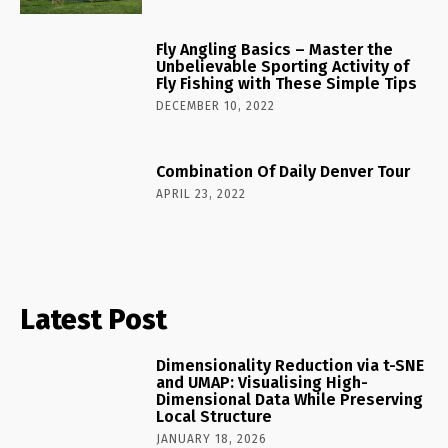
Fly Angling Basics – Master the
Unbelievable Sporting Activity of
Fly Fishing with These Simple Tips
DECEMBER 10, 2022
Combination Of Daily Denver Tour
APRIL 23, 2022
Latest Post
Dimensionality Reduction via t-SNE
and UMAP: Visualising High-
Dimensional Data While Preserving
Local Structure
JANUARY 18, 2026