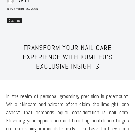
SMITH
November 20, 2023
Business
TRANSFORM YOUR NAIL CARE
EXPERIENCE WITH KOMILFO’S
EXCLUSIVE INSIGHTS
In the realm of personal grooming, precision is paramount.
While skincare and haircare often claim the limelight, one
aspect that demands equal consideration is nail care.
Elevating your appearance and boosting confidence hinges
on maintaining immaculate nails – a task that extends