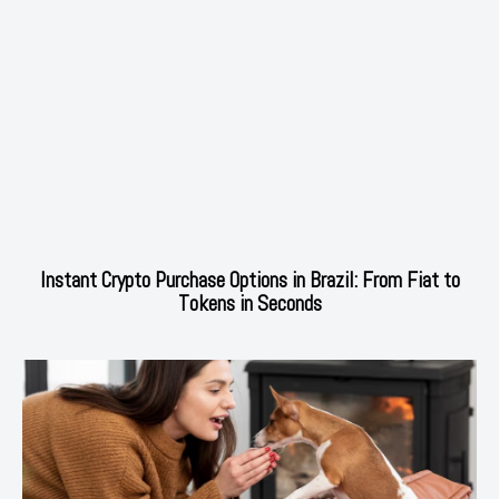
Instant Crypto Purchase Options in Brazil: From Fiat to
Tokens in Seconds