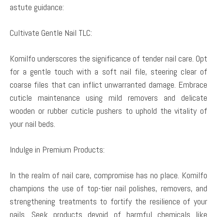
astute guidance:
Cultivate Gentle Nail TLC:
Komilfo underscores the significance of tender nail care. Opt
for a gentle touch with a soft nail file, steering clear of
coarse files that can inflict unwarranted damage. Embrace
cuticle maintenance using mild removers and delicate
wooden or rubber cuticle pushers to uphold the vitality of
your nail beds.
Indulge in Premium Products:
In the realm of nail care, compromise has no place. Komilfo
champions the use of top-tier nail polishes, removers, and
strengthening treatments to fortify the resilience of your
nails. Seek products devoid of harmful chemicals like