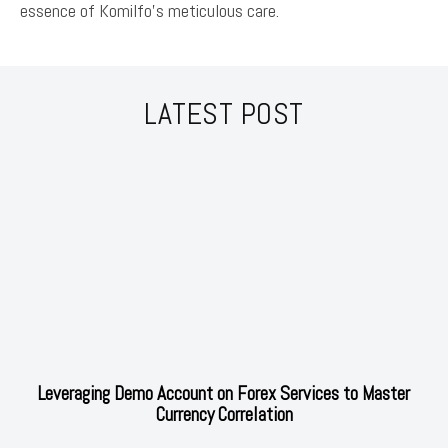
essence of Komilfo’s meticulous care.
LATEST POST
Leveraging Demo Account on Forex Services to Master
Currency Correlation