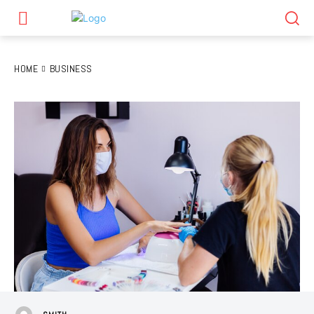
HOME
BUSINESS