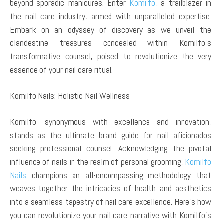
beyond sporadic manicures. Enter
Komilfo
, a trailblazer in
the nail care industry, armed with unparalleled expertise.
Embark on an odyssey of discovery as we unveil the
clandestine treasures concealed within Komilfo’s
transformative counsel, poised to revolutionize the very
essence of your nail care ritual.
Komilfo Nails: Holistic Nail Wellness
Komilfo, synonymous with excellence and innovation,
stands as the ultimate brand guide for nail aficionados
seeking professional counsel. Acknowledging the pivotal
influence of nails in the realm of personal grooming,
Komilfo
Nails
champions an all-encompassing methodology that
weaves together the intricacies of health and aesthetics
into a seamless tapestry of nail care excellence. Here’s how
you can revolutionize your nail care narrative with Komilfo’s