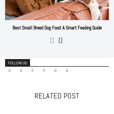
Best Small Breed Dog Food: A Smart Feeding Guide
FOLLOW US
RELATED POST