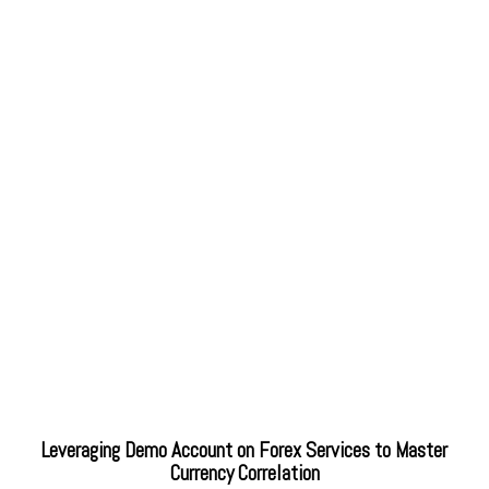
Leveraging Demo Account on Forex Services to Master
Currency Correlation