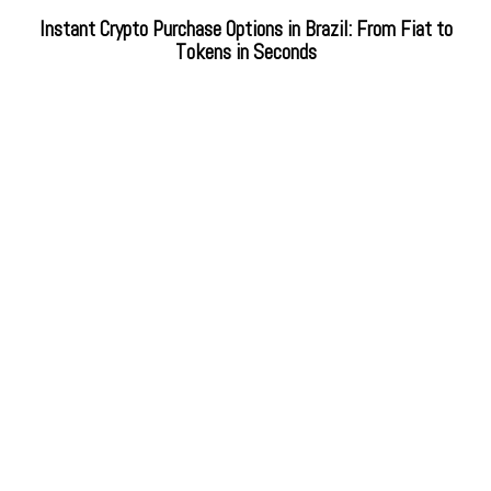
Instant Crypto Purchase Options in Brazil: From Fiat to
Tokens in Seconds