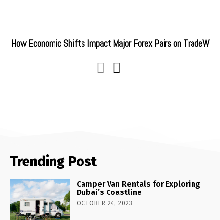
How Economic Shifts Impact Major Forex Pairs on TradeW
Trending Post
Camper Van Rentals for Exploring
Dubai’s Coastline
OCTOBER 24, 2023