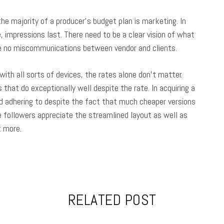
e majority of a producer’s budget plan is marketing. In
 impressions last. There need to be a clear vision of what
 be no miscommunications between vendor and clients.
with all sorts of devices, the rates alone don’t matter.
that do exceptionally well despite the rate. In acquiring a
d adhering to despite the fact that much cheaper versions
le followers appreciate the streamlined layout as well as
t more.
RELATED POST