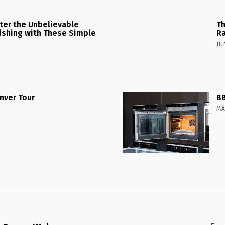
ster the Unbelievable
Th
 Fishing with These Simple
Ra
JU
nver Tour
BB
MA