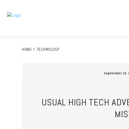
Home
A
HOME
TECHNOLOGY
September 22, 
USUAL HIGH TECH ADV
MI