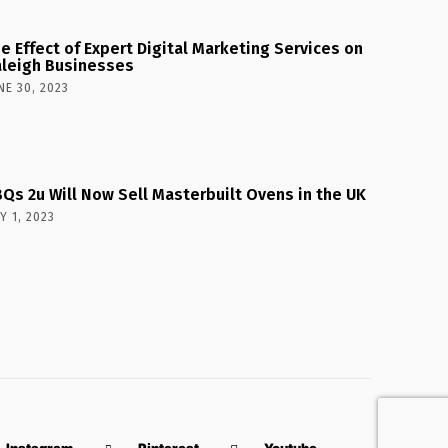
e Effect of Expert Digital Marketing Services on
leigh Businesses
NE 30, 2023
Qs 2u Will Now Sell Masterbuilt Ovens in the UK
Y 1, 2023