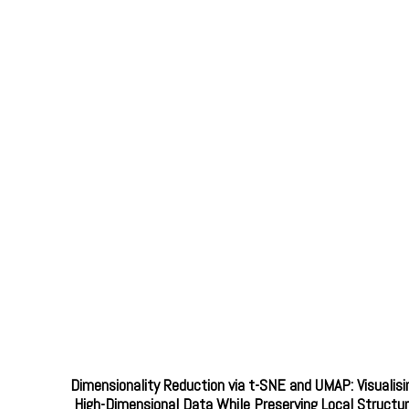
Dimensionality Reduction via t-SNE and UMAP: Visualisi
High-Dimensional Data While Preserving Local Structu