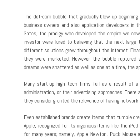
The dot-com bubble that gradually blew up beginning
business owners and also application developers in th
Gates, the prodigy who developed the empire we now 
investor were lured to believing that the next large 
different solutions grew throughout the internet. Fin
they were marketed. However, the bubble ruptured a
dreams were shattered as well as one at a time, the a
Many start-up high tech firms fail as a result of a
administration, or their advertising approaches. There
they consider granted the relevance of having network
Even established brands create items that tumble crea
Apple, recognized for its ingenious items like the iPo
for many years; namely, Apple Newton, Puck Mouse and