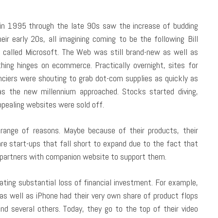
 in 1995 through the late 90s saw the increase of budding
eir early 20s, all imagining coming to be the following Bill
called Microsoft. The Web was still brand-new as well as
thing hinges on ecommerce. Practically overnight, sites for
anciers were shouting to grab dot-com supplies as quickly as
s the new millennium approached. Stocks started diving,
ppealing websites were sold off.
 range of reasons. Maybe because of their products, their
 are start-ups that fall short to expand due to the fact that
 partners with companion website to support them.
ting substantial loss of financial investment. For example,
d as well as iPhone had their very own share of product flops
 several others. Today, they go to the top of their video