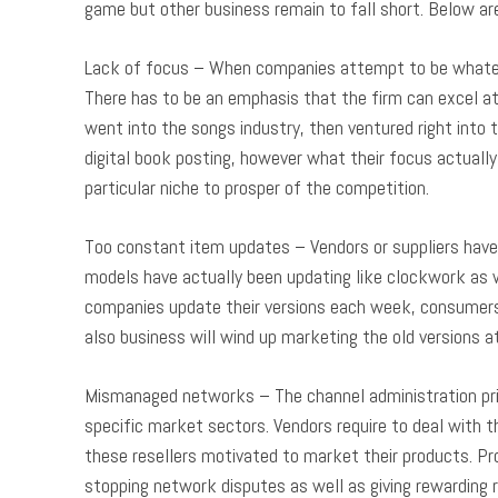
game but other business remain to fall short. Below ar
Lack of focus – When companies attempt to be whateve
There has to be an emphasis that the firm can excel at
went into the songs industry, then ventured right into
digital book posting, however what their focus actually 
particular niche to prosper of the competition.
Too constant item updates – Vendors or suppliers have 
models have actually been updating like clockwork as wel
companies update their versions each week, consumers 
also business will wind up marketing the old versions 
Mismanaged networks – The channel administration prin
specific market sectors. Vendors require to deal with 
these resellers motivated to market their products. Pr
stopping network disputes as well as giving rewarding 