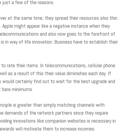
e just a few of the reasons.
r at the same time, they spread their resources also thin.
. Apple might appear like a negative instance when they
 telecommunications and also now goes to the forefront of
is in way of life innovation. Business have to establish their
to rate their items. In telecommunications, cellular phone
l as a result of this their value diminishes each day. If
would certainly find out to wait for the best upgrade and
at bare minimums.
ciple is greater than simply matching channels with
the demands of the network partners since they require
oviding innovations like companion websites is necessary in
rewards will motivate them to increase incomes.