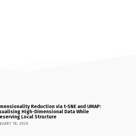
mensionality Reduction via t-SNE and UMAP:
sualising High-Dimensional Data While
eserving Local Structure
NUARY 18, 2026