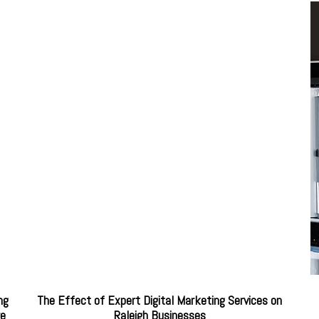
ng
The Effect of Expert Digital Marketing Services on
re
Raleigh Businesses