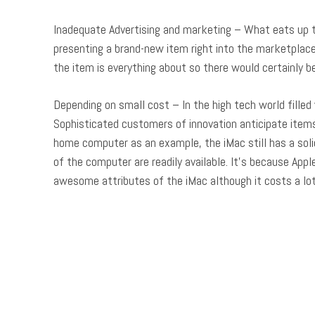
Inadequate Advertising and marketing – What eats up th
presenting a brand-new item right into the marketplace,
the item is everything about so there would certainly
Depending on small cost – In the high tech world filled 
Sophisticated customers of innovation anticipate items 
home computer as an example, the iMac still has a soli
of the computer are readily available. It’s because App
awesome attributes of the iMac although it costs a lo