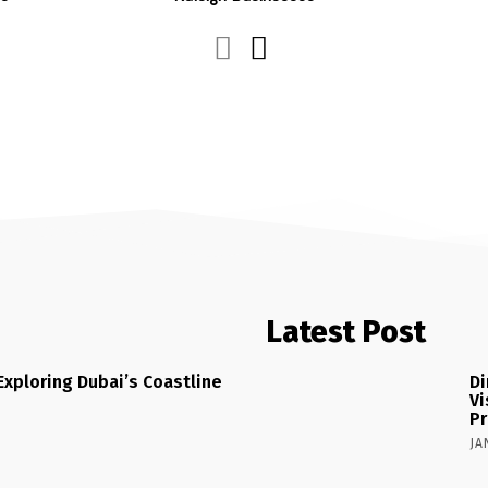
Latest Post
Exploring Dubai’s Coastline
Di
Vi
Pr
JA