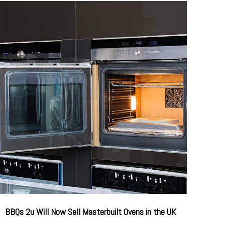
BBQs 2u Will Now Sell Masterbuilt Ovens in the UK