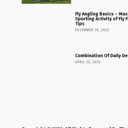
Fly Angling Basics – Ma
Sporting Activity of Fly
Tips
DECEMBER 10, 2022
Combination Of Daily De
APRIL 23, 2022