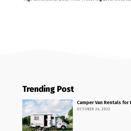
Trending Post
Camper Van Rentals for 
OCTOBER 24, 2023