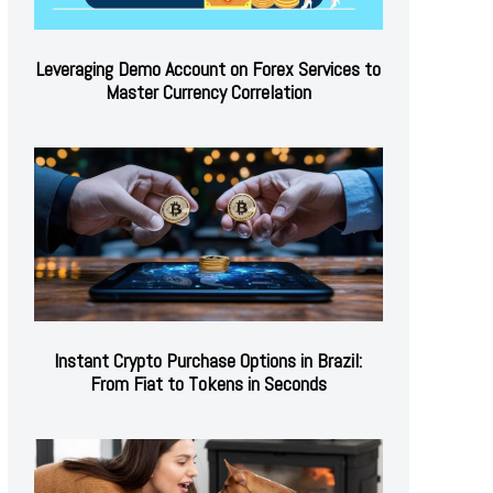
Leveraging Demo Account on Forex Services to
Master Currency Correlation
Instant Crypto Purchase Options in Brazil:
From Fiat to Tokens in Seconds