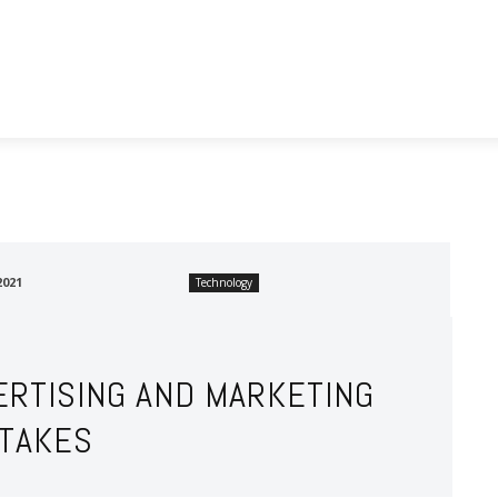
utomotive
Business
Food
Health
Real Estate
2021
Technology
ERTISING AND MARKETING
STAKES