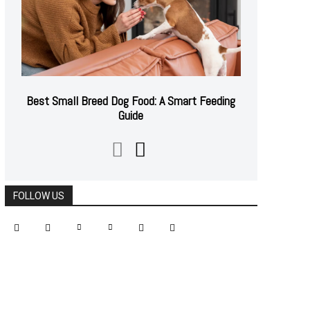
Best Small Breed Dog Food: A Smart Feeding
Guide
FOLLOW US