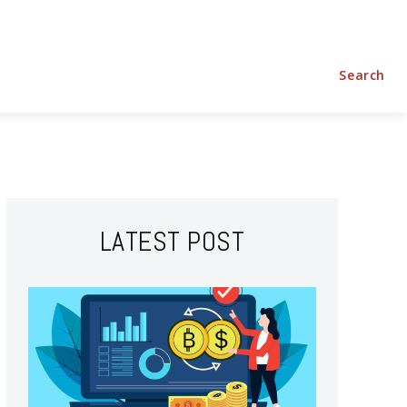
Shopping
Home Improvement
Technology
Travel
Search
LATEST POST