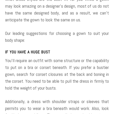
may look amazing on a designer’s design, most of us do not
have the same designed body, and as a result, we can’t
anticipate the gown to look the same on us.
Our leading suggestions for choosing a gown to suit your
body shape:
IF YOU HAVE A HUGE BUST
You’ll require an outfit with some structure or the capability
to put on a bra or corset beneath. If you prefer a bustier
gown, search for corset closures at the back and boning in
the corset. You need to be able to pull the dress in firmly to
hold the weight of your busts.
Additionally, a dress with shoulder straps or sleeves that
permits you to wear a bra beneath would work. Also, look