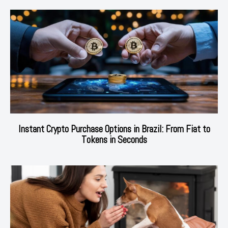
Instant Crypto Purchase Options in Brazil: From Fiat to
Tokens in Seconds