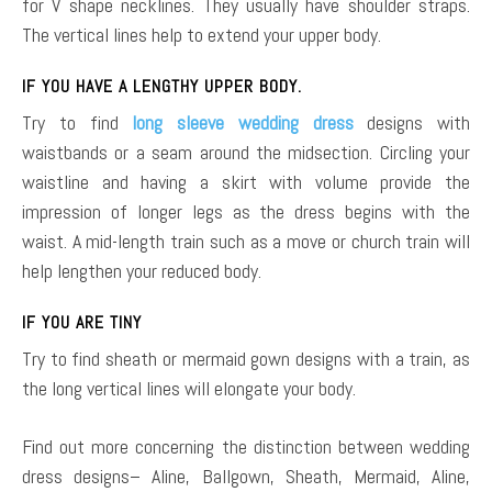
for V shape necklines. They usually have shoulder straps.
The vertical lines help to extend your upper body.
IF YOU HAVE A LENGTHY UPPER BODY.
Try to find
long sleeve wedding dress
designs with
waistbands or a seam around the midsection. Circling your
waistline and having a skirt with volume provide the
impression of longer legs as the dress begins with the
waist. A mid-length train such as a move or church train will
help lengthen your reduced body.
IF YOU ARE TINY
Try to find sheath or mermaid gown designs with a train, as
the long vertical lines will elongate your body.
Find out more concerning the distinction between wedding
dress designs– Aline, Ballgown, Sheath, Mermaid, Aline,