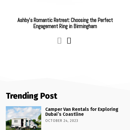
Ashby’s Romantic Retreat: Choosing the Perfect
Engagement Ring in Birmingham
Trending Post
Camper Van Rentals for Exploring
Dubai’s Coastline
OCTOBER 24, 2023