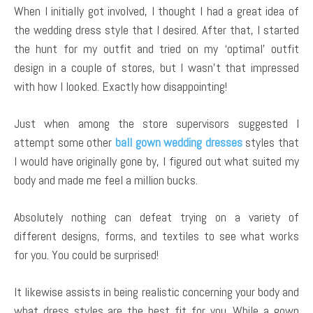
When I initially got involved, I thought I had a great idea of
the wedding dress style that I desired. After that, I started
the hunt for my outfit and tried on my ‘optimal’ outfit
design in a couple of stores, but I wasn’t that impressed
with how I looked. Exactly how disappointing!
Just when among the store supervisors suggested I
attempt some other
ball gown wedding dresses
styles that
I would have originally gone by, I figured out what suited my
body and made me feel a million bucks.
Absolutely nothing can defeat trying on a variety of
different designs, forms, and textiles to see what works
for you. You could be surprised!
It likewise assists in being realistic concerning your body and
what dress styles are the best fit for you. While a gown