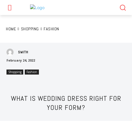
HOME
SHOPPING
FASHION
SMITH
February 24, 2022
Shopping
Fashion
WHAT IS WEDDING DRESS RIGHT FOR
YOUR FORM?