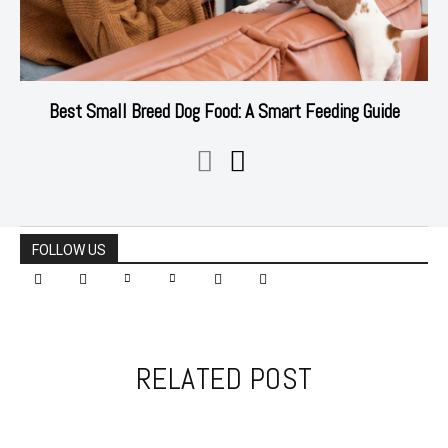
Best Small Breed Dog Food: A Smart Feeding Guide
FOLLOW US
RELATED POST