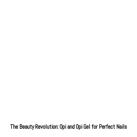
The Beauty Revolution: Opi and Opi Gel for Perfect Nails