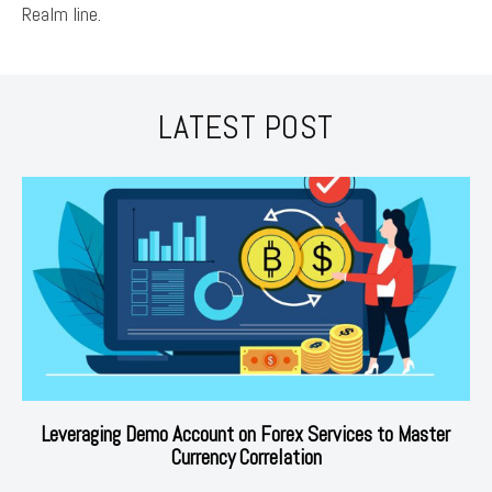
Realm line.
LATEST POST
Leveraging Demo Account on Forex Services to Master
Currency Correlation