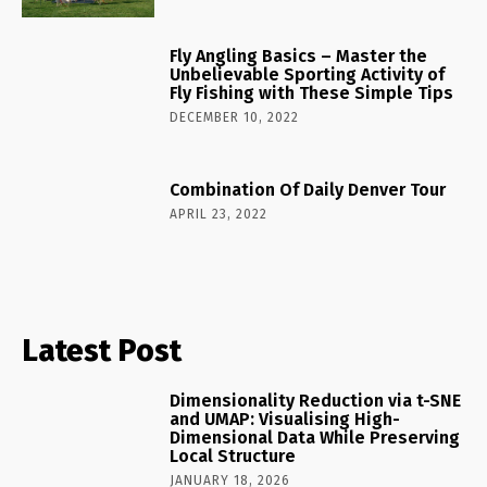
Fly Angling Basics – Master the
Unbelievable Sporting Activity of
Fly Fishing with These Simple Tips
DECEMBER 10, 2022
Combination Of Daily Denver Tour
APRIL 23, 2022
Latest Post
Dimensionality Reduction via t-SNE
and UMAP: Visualising High-
Dimensional Data While Preserving
Local Structure
JANUARY 18, 2026