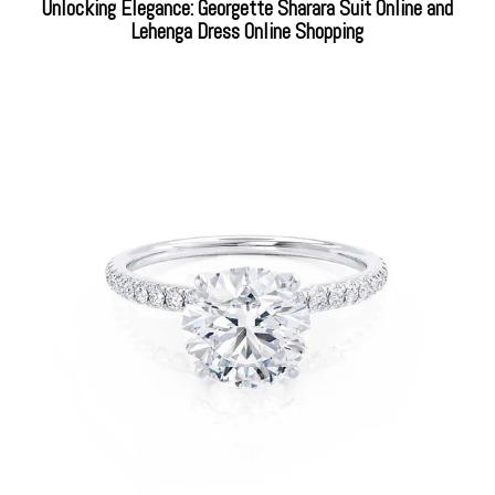
Unlocking Elegance: Georgette Sharara Suit Online and
Lehenga Dress Online Shopping