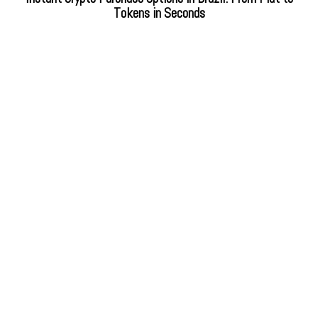
Tokens in Seconds