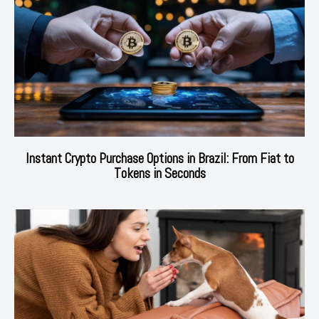
Instant Crypto Purchase Options in Brazil: From Fiat to
Tokens in Seconds