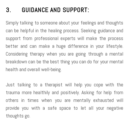
3. GUIDANCE AND SUPPORT:
Simply talking to someone about your feelings and thoughts
can be helpful in the healing process. Seeking guidance and
support from professional experts will make the process
better and can make a huge difference in your lifestyle.
Considering therapy when you are going through a mental
breakdown can be the best thing you can do for your mental
health and overall well-being.
Just talking to a therapist will help you cope with the
trauma more healthily and positively. Asking for help from
others in times when you are mentally exhausted will
provide you with a safe space to let all your negative
thoughts go.