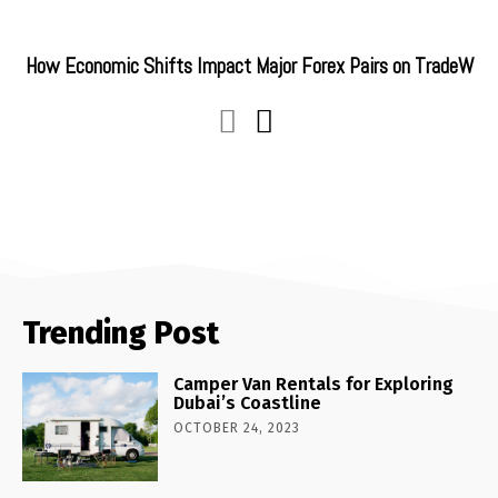
How Economic Shifts Impact Major Forex Pairs on TradeW
Trending Post
Camper Van Rentals for Exploring
Dubai’s Coastline
OCTOBER 24, 2023