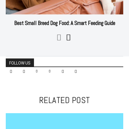
Best Small Breed Dog Food: A Smart Feeding Guide
FOLLOW US
RELATED POST