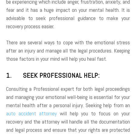
be experiencing which include anger, frustration, anxiety, and
fear and it has a huge impact on your mental health. It is
advisable to seek professional guidance to make your
recovery process easier.
There are several ways to cope with the emotional stress
after an injury and manage all the legal procedures. Keeping
those factors in your mind will help you heal fast.
1. SEEK PROFESSIONAL HELP:
Consulting a Professional expert for both legal proceedings
and managing your emotional well-being is essential for your
mental health after a personal injury. Seeking help from an
auto accident attorney
will help you to focus on your
recovery and the attorney will handle all the documentation
and legal process and ensure that your rights are protected