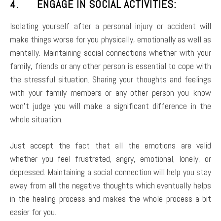
4. ENGAGE IN SOCIAL ACTIVITIES:
Isolating yourself after a personal injury or accident will
make things worse for you physically, emotionally as well as
mentally. Maintaining social connections whether with your
family, friends or any other person is essential to cope with
the stressful situation. Sharing your thoughts and feelings
with your family members or any other person you know
won’t judge you will make a significant difference in the
whole situation.
Just accept the fact that all the emotions are valid
whether you feel frustrated, angry, emotional, lonely, or
depressed. Maintaining a social connection will help you stay
away from all the negative thoughts which eventually helps
in the healing process and makes the whole process a bit
easier for you.