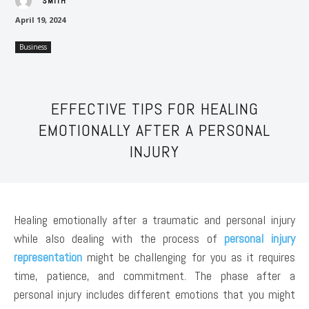
SMITH
April 19, 2024
Business
EFFECTIVE TIPS FOR HEALING
EMOTIONALLY AFTER A PERSONAL
INJURY
Healing emotionally after a traumatic and personal injury
while also dealing with the process of
personal injury
representation
might be challenging for you as it requires
time, patience, and commitment. The phase after a
personal injury includes different emotions that you might