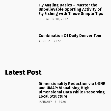
Fly Angling Basics – Master the
Unbelievable Sporting Activity of
Fly Fishing with These Simple Tips
DECEMBER 10, 2022
Combination Of Daily Denver Tour
APRIL 23, 2022
Latest Post
Dimensionality Reduction via t-SNE
and UMAP: Visualising High-
Dimensional Data While Preserving
Local Structure
JANUARY 18, 2026