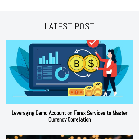
LATEST POST
Leveraging Demo Account on Forex Services to Master
Currency Correlation