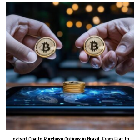
Instant Crypto Purchase Options in Brazil: From Fiat to