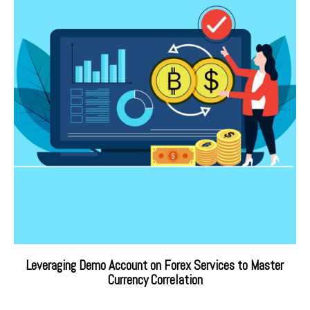
Leveraging Demo Account on Forex Services to Master
Currency Correlation