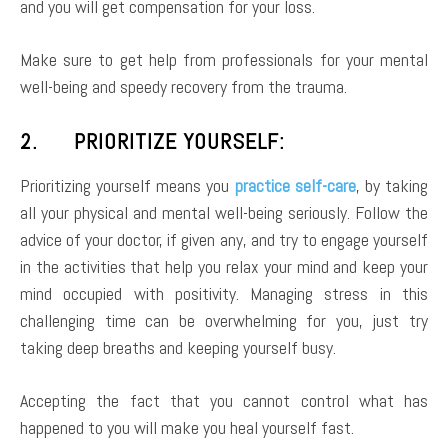
and you will get compensation for your loss.
Make sure to get help from professionals for your mental
well-being and speedy recovery from the trauma.
2. PRIORITIZE YOURSELF:
Prioritizing yourself means you
practice self-care
, by taking
all your physical and mental well-being seriously. Follow the
advice of your doctor, if given any, and try to engage yourself
in the activities that help you relax your mind and keep your
mind occupied with positivity. Managing stress in this
challenging time can be overwhelming for you, just try
taking deep breaths and keeping yourself busy.
Accepting the fact that you cannot control what has
happened to you will make you heal yourself fast.