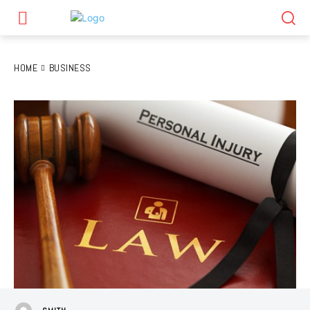
HOME
BUSINESS