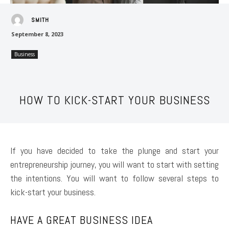
SMITH
September 8, 2023
Business
HOW TO KICK-START YOUR BUSINESS
If you have decided to take the plunge and start your
entrepreneurship journey, you will want to start with setting
the intentions. You will want to follow several steps to
kick-start your business.
HAVE A GREAT BUSINESS IDEA