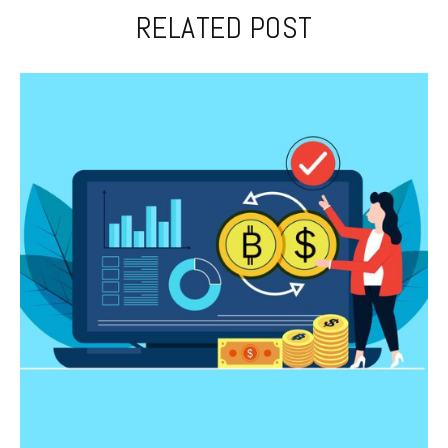
RELATED POST