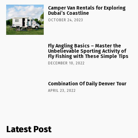
Camper Van Rentals for Exploring
Dubai’s Coastline
OCTOBER 24, 2023
Fly Angling Basics – Master the
Unbelievable Sporting Activity of
Fly Fishing with These Simple Tips
DECEMBER 10, 2022
Combination Of Daily Denver Tour
APRIL 23, 2022
Latest Post