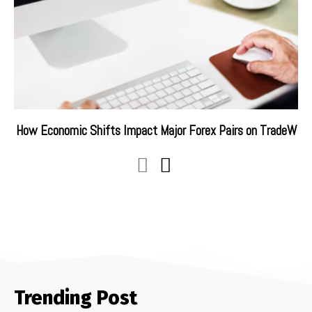
How Economic Shifts Impact Major Forex Pairs on TradeW
Trending Post