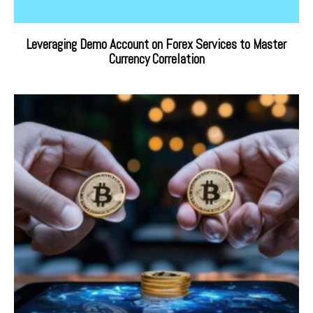
Leveraging Demo Account on Forex Services to Master
Currency Correlation