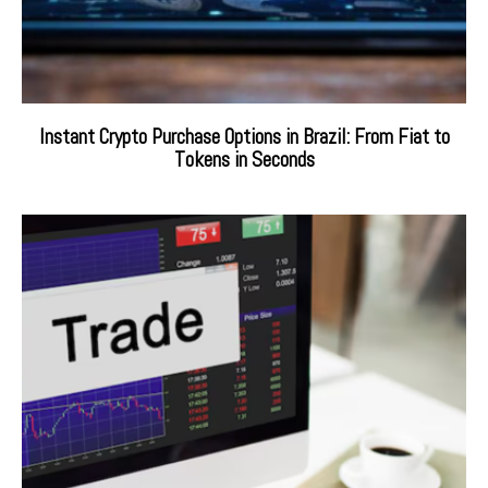
Instant Crypto Purchase Options in Brazil: From Fiat to
Tokens in Seconds