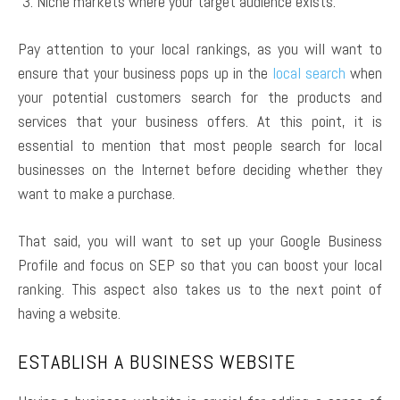
Niche markets where your target audience exists.
Pay attention to your local rankings, as you will want to
ensure that your business pops up in the
local search
when
your potential customers search for the products and
services that your business offers. At this point, it is
essential to mention that most people search for local
businesses on the Internet before deciding whether they
want to make a purchase.
That said, you will want to set up your Google Business
Profile and focus on SEP so that you can boost your local
ranking. This aspect also takes us to the next point of
having a website.
ESTABLISH A BUSINESS WEBSITE