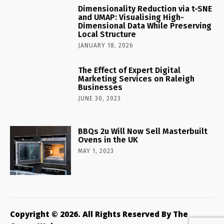
Dimensionality Reduction via t-SNE
and UMAP: Visualising High-
Dimensional Data While Preserving
Local Structure
JANUARY 18, 2026
The Effect of Expert Digital
Marketing Services on Raleigh
Businesses
JUNE 30, 2023
BBQs 2u Will Now Sell Masterbuilt
Ovens in the UK
MAY 1, 2023
Copyright © 2026. All Rights Reserved By The