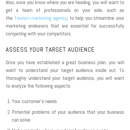
Also, once you know where you are heading, you will want to
get a team of professionals on your side, such as
the
Tourism marketing agency
, to help you streamline your
marketing endeavors that are essential for successfully
competing with your competitors.
ASSESS YOUR TARGET AUDIENCE
Once you have established a great business plan, you will
want to understand your target audience inside out. To
thoroughly understand your target audience, you will want
to analyze the following aspects:
Your customer’s needs.
Potential problems of your audience that your business
can solve.