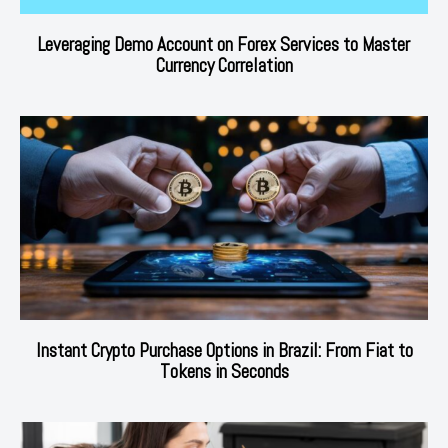
Leveraging Demo Account on Forex Services to Master
Currency Correlation
Instant Crypto Purchase Options in Brazil: From Fiat to
Tokens in Seconds