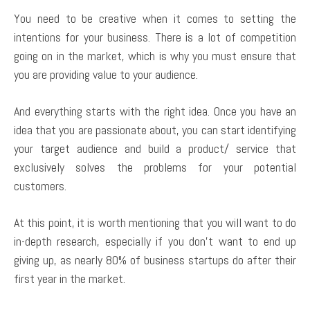
You need to be creative when it comes to setting the
intentions for your business. There is a lot of competition
going on in the market, which is why you must ensure that
you are providing value to your audience.
And everything starts with the right idea. Once you have an
idea that you are passionate about, you can start identifying
your target audience and build a product/ service that
exclusively solves the problems for your potential
customers.
At this point, it is worth mentioning that you will want to do
in-depth research, especially if you don’t want to end up
giving up, as nearly 80% of business startups do after their
first year in the market.