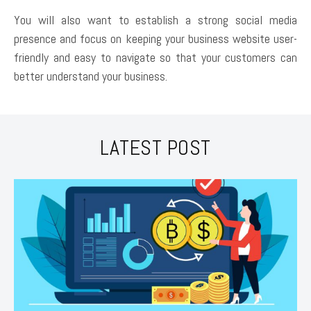
You will also want to establish a strong social media
presence and focus on keeping your business website user-
friendly and easy to navigate so that your customers can
better understand your business.
LATEST POST