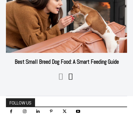
Best Small Breed Dog Food: A Smart Feeding Guide
FOLLOW US