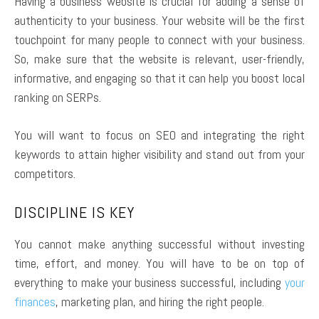
Having a business website is crucial for adding a sense of
authenticity to your business. Your website will be the first
touchpoint for many people to connect with your business.
So, make sure that the website is relevant, user-friendly,
informative, and engaging so that it can help you boost local
ranking on SERPs.
You will want to focus on SEO and integrating the right
keywords to attain higher visibility and stand out from your
competitors.
DISCIPLINE IS KEY
You cannot make anything successful without investing
time, effort, and money. You will have to be on top of
everything to make your business successful, including
your
finances
, marketing plan, and hiring the right people.