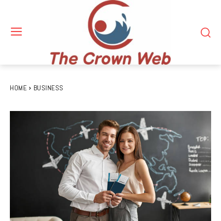
HOME
BUSINESS