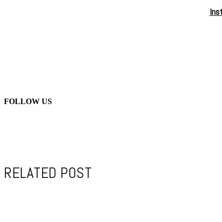
Ins
FOLLOW US
RELATED POST