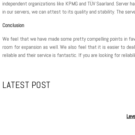
independent organizations like KPMG and TÜV Saarland. Server h
in our servers, we can attest to its quality and stability. The se
Conclusion
We feel that we have made some pretty compelling points in favou
room for expansion as well. We also feel that it is easier to dea
reliable and their service is fantastic. If you are looking for rel
LATEST POST
Leve