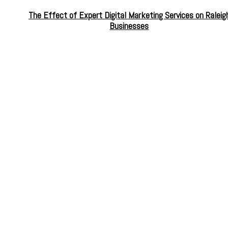
The Effect of Expert Digital Marketing Services on Raleig
Businesses