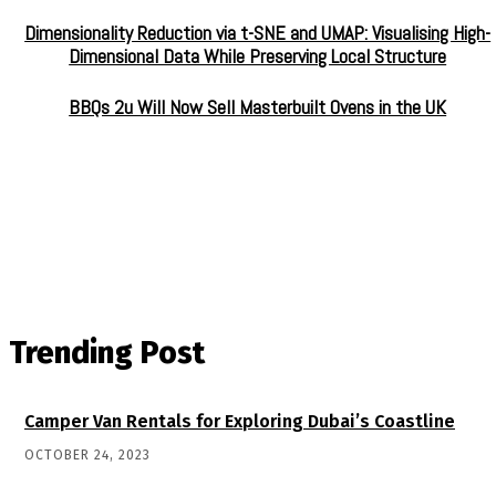
Dimensionality Reduction via t-SNE and UMAP: Visualising High-
Dimensional Data While Preserving Local Structure
BBQs 2u Will Now Sell Masterbuilt Ovens in the UK
Trending Post
Camper Van Rentals for Exploring Dubai’s Coastline
OCTOBER 24, 2023