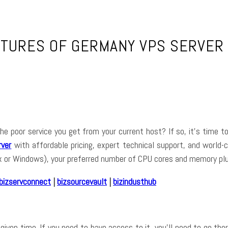
ATURES OF GERMANY VPS SERVER 
f the poor service you get from your current host? If so, it’s time
ver
with affordable pricing, expert technical support, and world-c
ux or Windows), your preferred number of CPU cores and memory plu
bizservconnect
|
bizsourcevault
|
bizindusthub
given time. If you need to have access to it, you’ll need to go the