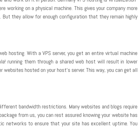
ere working on a physical machine. This gives your company more
. But they allow for enough configuration that they remain highly
web hosting. With a VPS server, you get an entire virtual machine
la! running them through a shared web host will result in lower
r websites hosted on your host’s server. This way, you can get all
 different bandwidth restrictions. Many websites and blogs require
package from us, you can rest assured knowing your website has
ptic networks to ensure that your site has excellent uptime. You