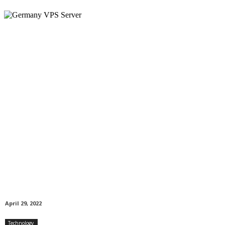
April 29, 2022
Technology