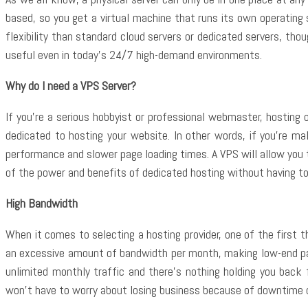
based, so you get a virtual machine that runs its own operatin
flexibility than standard cloud servers or dedicated servers, th
useful even in today’s 24/7 high-demand environments.
Why do I need a VPS Server?
If you’re a serious hobbyist or professional webmaster, hosting 
dedicated to hosting your website. In other words, if you’re m
performance and slower page loading times. A VPS will allow you t
of the power and benefits of dedicated hosting without having to i
High Bandwidth
When it comes to selecting a hosting provider, one of the first t
an excessive amount of bandwidth per month, making low-end pa
unlimited monthly traffic and there’s nothing holding you back 
won’t have to worry about losing business because of downtime