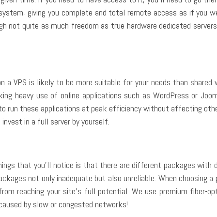
g system, giving you complete and total remote access as if you w
ough not quite as much freedom as true hardware dedicated servers
on a VPS is likely to be more suitable for your needs than shared 
aking heavy use of online applications such as WordPress or Joom
o run these applications at peak efficiency without affecting othe
nvest in a full server by yourself.
hings that you’ll notice is that there are different packages with
ckages not only inadequate but also unreliable. When choosing a 
from reaching your site’s full potential. We use premium fiber-o
 caused by slow or congested networks!