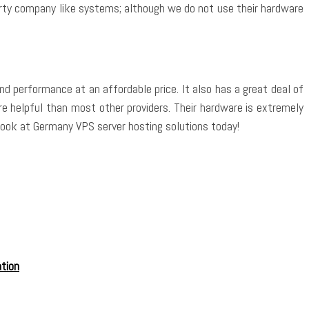
arty company like systems; although we do not use their hardware
d performance at an affordable price. It also has a great deal of
e helpful than most other providers. Their hardware is extremely
 a look at Germany VPS server hosting solutions today!
tion