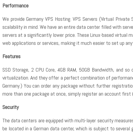
Performance
We provide Germany VPS Hosting. VPS Servers (Virtual Private S
scalability in mind. We have an entire data center filled with se
servers at a significantly lower price. These Linux-based virtual
web applications or services, making it much easier to set up any
Features
SSD Storage, 2 CPU Core, 4GB RAM, 50GB Bandwidth, and so on.
virtualization. And they offer a perfect combination of performance
Germany.) You can order any package without further registration.
more than one package at once, simply register an account first 
Security
The data centers are equipped with multi-layer security measures
be located in a German data center, which is subject to several 