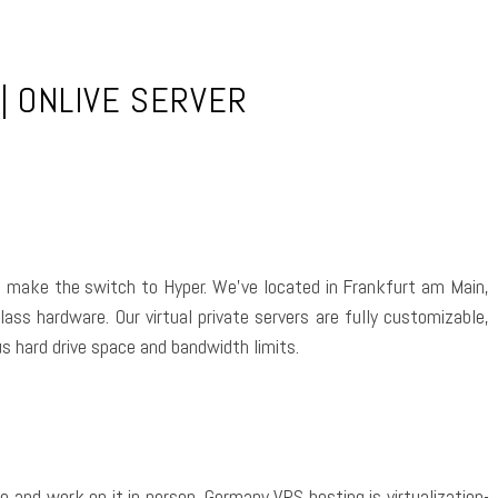
| ONLIVE SERVER
 to make the switch to Hyper. We’ve located in Frankfurt am Main,
lass hardware. Our virtual private servers are fully customizable,
s hard drive space and bandwidth limits.
re and work on it in person. Germany VPS hosting is virtualization-