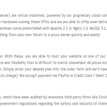
erver) are virtual machines, powered by our proprietary cloud c
rver hardware running these VPSs and we are able to offer even bet
 machines come preinstalled with Apache 2.2 or Nginx 1.0, MySQL 5.
thing from your own forum to a proxy server quickly and easily!
 With these, you are able to host your website on one of our 
 and flexibility that is difficult to match elsewhere. All prices inc
 Simply enter your desired plan into the order form and we’ll handle
(no charge). We accept payment via PayPal or Credit Card / Debit C
, which have been audited by renowned third-party firms like Ernst
government regulations regarding the safety and security of store