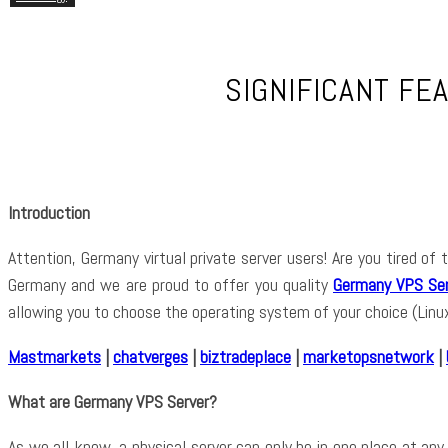
SIGNIFICANT FE
Introduction
Attention, Germany virtual private server users! Are you tired o
Germany and we are proud to offer you quality
Germany VPS Ser
allowing you to choose the operating system of your choice (Lin
Mastmarkets
|
chatverges
|
biztradeplace
|
marketopsnetwork
|
What are Germany VPS Server?
As we all know, a physical server can only be in one place at any 