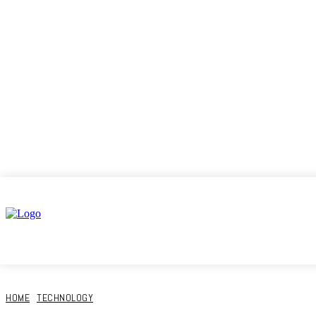
Home
HOME
TECHNOLOGY