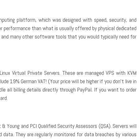
omputing platform, which was designed with speed, security, and
ter performance than what is usually offered by physical dedicated
1, and many other software tools that you would typically need for
Linux Virtual Private Servers. These are managed VPS with KVM
lude 19% German VAT! (Your price will be higher if you don’t live in
 all billing details directly through PayPal. If you want to order
ard.
 & Young and PCI Qualified Security Assessors (QSA). Servers will
d data. They are regularly monitored for data breaches by various