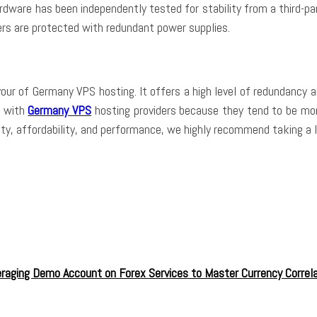
ardware has been independently tested for stability from a third-p
rvers are protected with redundant power supplies.
r of Germany VPS hosting. It offers a high level of redundancy an
l with
Germany VPS
hosting providers because they tend to be mor
iability, affordability, and performance, we highly recommend taking
raging Demo Account on Forex Services to Master Currency Correla