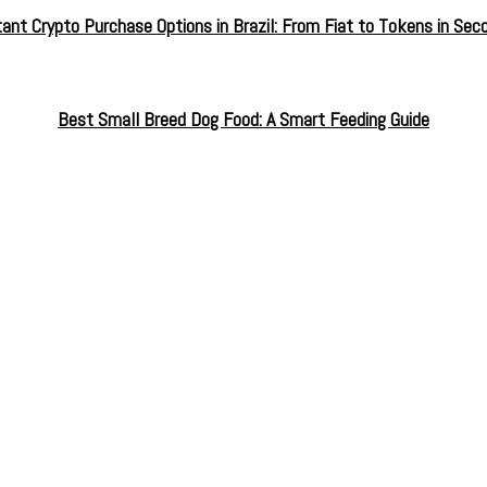
tant Crypto Purchase Options in Brazil: From Fiat to Tokens in Sec
Best Small Breed Dog Food: A Smart Feeding Guide