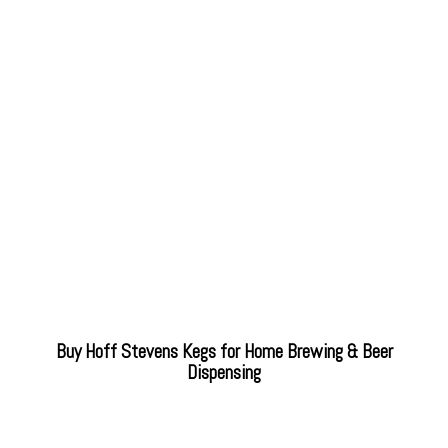
Buy Hoff Stevens Kegs for Home Brewing & Beer
Dispensing