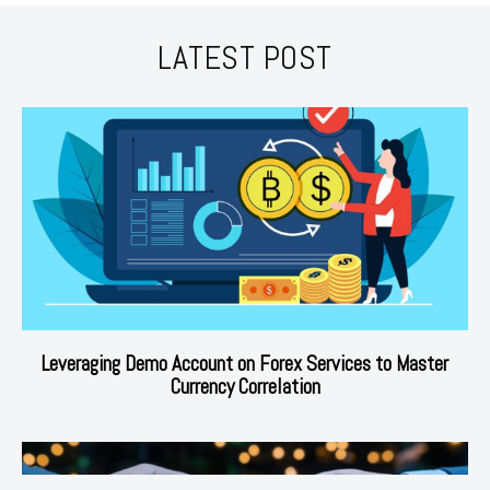
LATEST POST
Leveraging Demo Account on Forex Services to Master
Currency Correlation