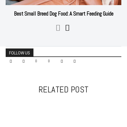
Best Small Breed Dog Food: A Smart Feeding Guide
FOLLOW US
RELATED POST