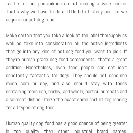
far better our possibilities are of making a wise choice.
That’s why we have to do a little bit of study prior to we
acquire our pet dog food.
Make certain that you take a look at the label thoroughly as
well as take into consideration all the active ingredients
that go into any kind of pet dog food you want to pick. If
they’re human grade dog food components, that’s a great
addition. Nonetheless, even food people can eat isn’t
constantly fantastic for dogs. They should not consume
much corn or soy, and also should stay with foods
containing more rice, barley, and whole, particular meats and
also meat dishes. Utilize the exact same sort of tag reading
for all types of dog food.
Human quality dog food has a good chance of being greater
in top quality than other industrial brand names.