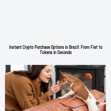
Instant Crypto Purchase Options in Brazil: From Fiat to
Tokens in Seconds