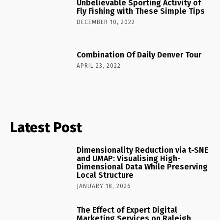
Unbelievable Sporting Activity of
Fly Fishing with These Simple Tips
DECEMBER 10, 2022
Combination Of Daily Denver Tour
APRIL 23, 2022
Latest Post
Dimensionality Reduction via t-SNE
and UMAP: Visualising High-
Dimensional Data While Preserving
Local Structure
JANUARY 18, 2026
The Effect of Expert Digital
Marketing Services on Raleigh