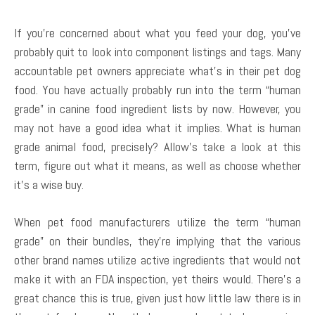
If you’re concerned about what you feed your dog, you’ve
probably quit to look into component listings and tags. Many
accountable pet owners appreciate what’s in their pet dog
food. You have actually probably run into the term “human
grade” in canine food ingredient lists by now. However, you
may not have a good idea what it implies. What is human
grade animal food, precisely? Allow’s take a look at this
term, figure out what it means, as well as choose whether
it’s a wise buy.
When pet food manufacturers utilize the term “human
grade” on their bundles, they’re implying that the various
other brand names utilize active ingredients that would not
make it with an FDA inspection, yet theirs would. There’s a
great chance this is true, given just how little law there is in