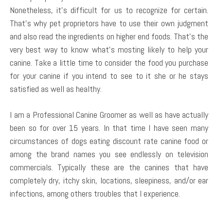
Nonetheless, it’s difficult for us to recognize for certain.
That’s why pet proprietors have to use their own judgment
and also read the ingredients on higher end foods. That’s the
very best way to know what’s mosting likely to help your
canine. Take a little time to consider the food you purchase
for your canine if you intend to see to it she or he stays
satisfied as well as healthy.
I am a Professional Canine Groomer as well as have actually
been so for over 15 years. In that time I have seen many
circumstances of dogs eating discount rate canine food or
among the brand names you see endlessly on television
commercials. Typically these are the canines that have
completely dry, itchy skin, locations, sleepiness, and/or ear
infections, among others troubles that I experience.