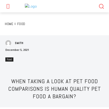
HOME
FOOD
SMITH
December 5, 2021
Food
WHEN TAKING A LOOK AT PET FOOD
COMPARISONS IS HUMAN QUALITY PET
FOOD A BARGAIN?