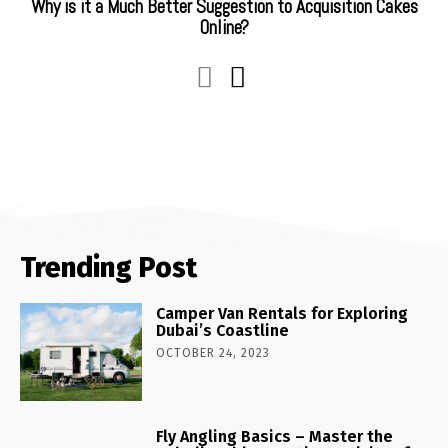
Why is it a Much Better Suggestion to Acquisition Cakes
Online?
Trending Post
Camper Van Rentals for Exploring
Dubai’s Coastline
OCTOBER 24, 2023
Fly Angling Basics – Master the