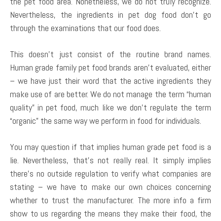
the pet food area. Nonetheless, we do not truly recognize.
Nevertheless, the ingredients in pet dog food don’t go
through the examinations that our food does.
This doesn’t just consist of the routine brand names.
Human grade family pet food brands aren’t evaluated, either
– we have just their word that the active ingredients they
make use of are better. We do not manage the term “human
quality” in pet food, much like we don’t regulate the term
“organic” the same way we perform in food for individuals.
You may question if that implies human grade pet food is a
lie. Nevertheless, that’s not really real. It simply implies
there’s no outside regulation to verify what companies are
stating – we have to make our own choices concerning
whether to trust the manufacturer. The more info a firm
show to us regarding the means they make their food, the