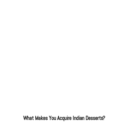
What Makes You Acquire Indian Desserts?