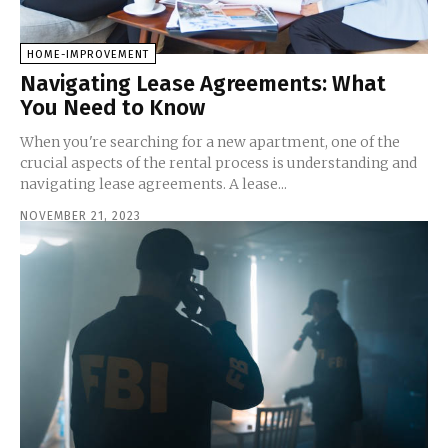
HOME-IMPROVEMENT
Navigating Lease Agreements: What
You Need to Know
When you're searching for a new apartment, one of the
crucial aspects of the rental process is understanding and
navigating lease agreements. A lease...
NOVEMBER 21, 2023