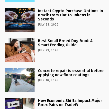
Instant Crypto Purchase Options in
Brazil: From Fiat to Tokens in
Seconds
JULY 28, 2026
Best Small Breed Dog Food: A
Smart Feeding Guide
JULY 23, 2026
Concrete repair is essential before
applying new floor coatings
JULY 10, 2026
How Economic Shifts Impact Major
Forex Pairs on TradeW