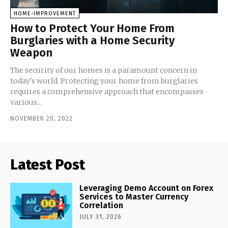
HOME-IMPROVEMENT
How to Protect Your Home From
Burglaries with a Home Security
Weapon
The security of our homes is a paramount concern in
today's world. Protecting your home from burglaries
requires a comprehensive approach that encompasses
various...
NOVEMBER 20, 2022
Latest Post
Leveraging Demo Account on Forex
Services to Master Currency
Correlation
JULY 31, 2026