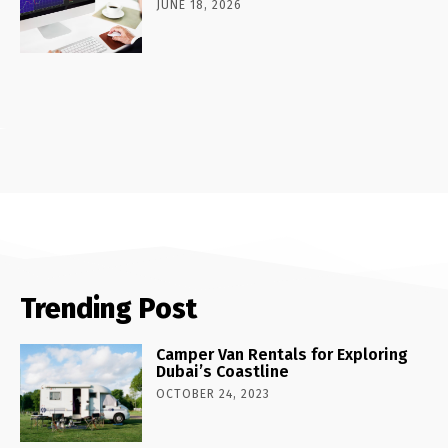
JUNE 18, 2026
Trending Post
Camper Van Rentals for Exploring
Dubai’s Coastline
OCTOBER 24, 2023