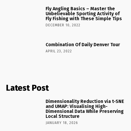
Fly Angling Basics – Master the
Unbelievable Sporting Activity of
Fly Fishing with These Simple Tips
DECEMBER 10, 2022
Combination Of Daily Denver Tour
APRIL 23, 2022
Latest Post
Dimensionality Reduction via t-SNE
and UMAP: Visualising High-
Dimensional Data While Preserving
Local Structure
JANUARY 18, 2026