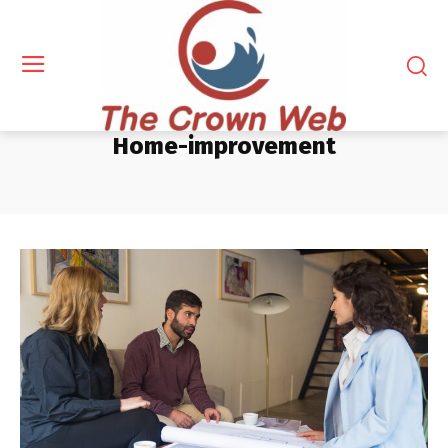
Home-improvement