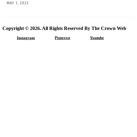
MAY 1, 2023
Copyright © 2026. All Rights Reserved By The Crown Web
Instagram
Pinterest
Youtube