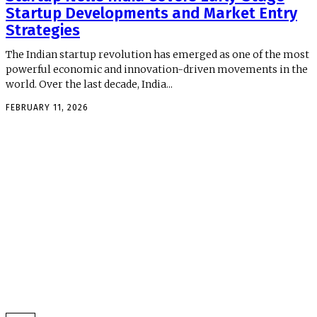
Startup Developments and Market Entry
Strategies
The Indian startup revolution has emerged as one of the most
powerful economic and innovation-driven movements in the
world. Over the last decade, India...
FEBRUARY 11, 2026