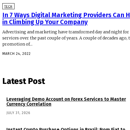
TECH
In 7 Ways Digital Marketing Providers Can 
in Climbing Up Your Company
Advertising and marketing have transformed day and night for
services over the past couple of years. A couple of decades ago, 
promotion of...
MARCH 24, 2022
Latest Post
Leveraging Demo Account on Forex Services to Master
Currency Correlation
JULY 31, 2026
Instant Crypto Purchase Options in Brazil: From Fiat to