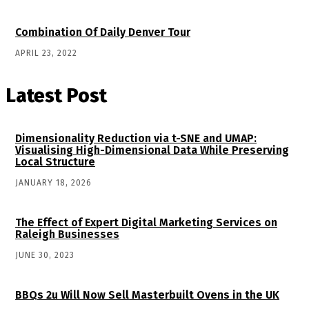
Combination Of Daily Denver Tour
APRIL 23, 2022
Latest Post
Dimensionality Reduction via t-SNE and UMAP:
Visualising High-Dimensional Data While Preserving
Local Structure
JANUARY 18, 2026
The Effect of Expert Digital Marketing Services on
Raleigh Businesses
JUNE 30, 2023
BBQs 2u Will Now Sell Masterbuilt Ovens in the UK