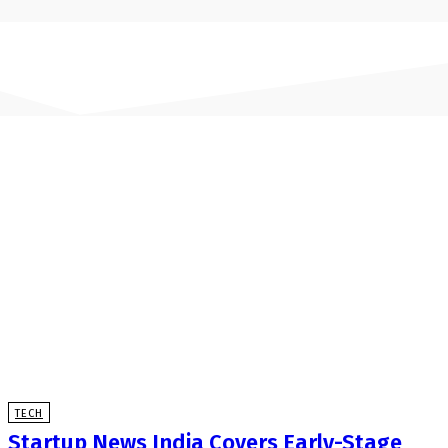
TECH
Startup News India Covers Early-Stage