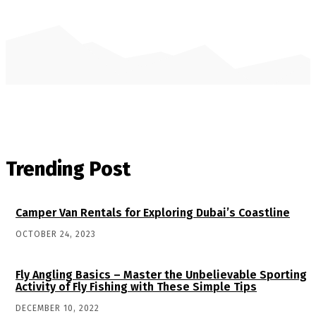
Trending Post
Camper Van Rentals for Exploring Dubai’s Coastline
OCTOBER 24, 2023
Fly Angling Basics – Master the Unbelievable Sporting
Activity of Fly Fishing with These Simple Tips
DECEMBER 10, 2022