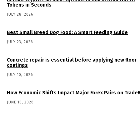
Tokens in Seconds
JULY 28, 2026
Best Small Breed Dog Food: A Smart Feeding Guide
JULY 23, 2026
Concrete repair is essential before applying new floor
coatings
JULY 10, 2026
How Economic Shifts Impact Major Forex Pairs on Trade
JUNE 18, 2026