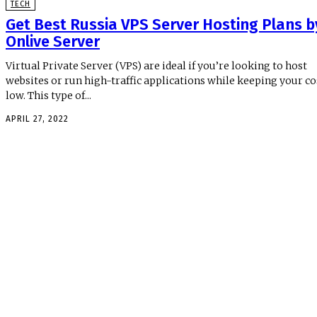
TECH
Get Best Russia VPS Server Hosting Plans b
Onlive Server
Virtual Private Server (VPS) are ideal if you’re looking to host
websites or run high-traffic applications while keeping your co
low. This type of...
APRIL 27, 2022